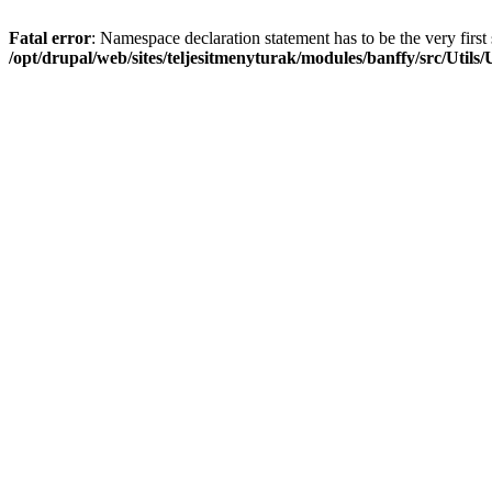
Fatal error
: Namespace declaration statement has to be the very first s
/opt/drupal/web/sites/teljesitmenyturak/modules/banffy/src/Utils/