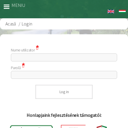
Sari
MENIU
la
conținutul
principal
Acasă
Log in
Breadcrumb
Nume utilizator
Parolă
Honlapjaink fejlesztésének támogatói: