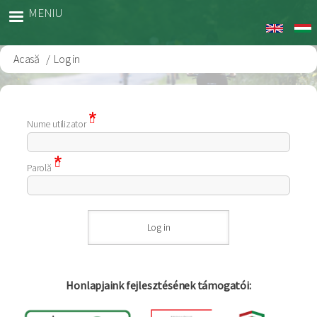
Sari
MENIU
la
conținutul
principal
Acasă
Log in
Breadcrumb
Nume utilizator
Parolă
Honlapjaink fejlesztésének támogatói: