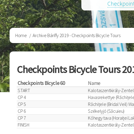
Checkpoint
Breadcrumb
Home
Archive Bánffy 2019 - Checkpoints Bicycle Tours
Checkpoints Bicycle Tours 20
Checkpoints Bicycle 60
Name
START
Kalotaszentkirály-Zentel
CP 4
Havasrekettye (Răchițele
CP 5
Răchițele (Bridal Veil) Wa
CP 6
Székelyjó (Săcuieu)
CP 7
Kőhegy tava (Horaiței La
FINISH
Kalotaszentkirály-Zentel