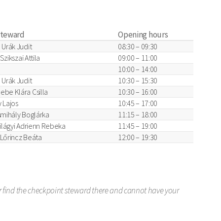
steward
Opening hours
 Urák Judit
08:30 – 09:30
 Szikszai Attila
09:00 – 11:00
10:00 – 14:00
 Urák Judit
10:30 – 15:30
ebe Klára Csilla
10:30 – 16:00
 Lajos
10:45 – 17:00
smihály Boglárka
11:15 – 18:00
zilágyi Adrienn Rebeka
11:45 – 19:00
, Lőrincz Beáta
12:00 – 19:30
er find the checkpoint steward there and cannot have your