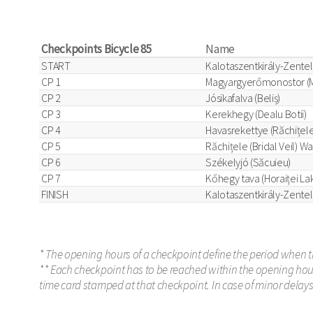
Checkpoints Bicycle 85
Name
START
Kalotaszentkirály-Zentel
CP 1
Magyargyerőmonostor (M
CP 2
Jósikafalva (Beliș)
CP 3
Kerekhegy (Dealu Botii)
CP 4
Havasrekettye (Răchițele
CP 5
Răchițele (Bridal Veil) Wa
CP 6
Székelyjó (Săcuieu)
CP 7
Kőhegy tava (Horaiței La
FINISH
Kalotaszentkirály-Zentel
* The opening hours of a checkpoint define the period when t
** Each checkpoint has to be reached within the opening hours
time card stamped at that checkpoint. In case of minor delay