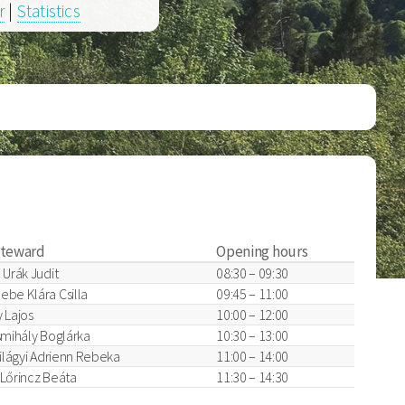
r
|
Statistics
steward
Opening hours
 Urák Judit
08:30 – 09:30
ebe Klára Csilla
09:45 – 11:00
 Lajos
10:00 – 12:00
smihály Boglárka
10:30 – 13:00
zilágyi Adrienn Rebeka
11:00 – 14:00
, Lőrincz Beáta
11:30 – 14:30