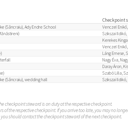
Checkpoint 
ke (Sâncraiu), Ady Endre School
Venczel Enikő,
ănăstireni)
Szikszai Ildikó,
Kerekes Kinga
Venczel Enikő,
)
Láng Emese, S
terfall
Nagy Éva, Nagy
Daray Áron, Ki
ke)
Szabó Lilla, S
ke (Sâncraiu), wedding hall
Szikszai Ildikó
he checkpoint steward is on duty at the respective checkpoint.
 of the respective checkpoint. If you arrive too late, you may no long
s you should contact the checkpoint steward of the next checkpoint.