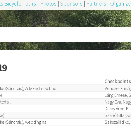
s Bicycle Tours
|
Photos
|
Sponsors
|
Partners
|
Organize
19
Checkpoint 
ke (Sâncraiu), Ady Endre School
Venczel Enikő,
)
Láng Emese, S
terfall
Nagy Éva, Nagy
Daray Áron, Ki
ke)
Szabó Lilla, S
ke (Sâncraiu), wedding hall
Szikszai Ildikó