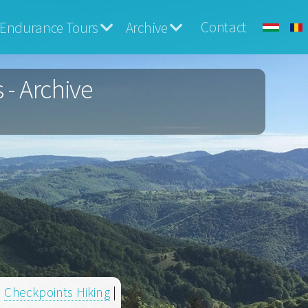
Contact
Endurance Tours
Archive
 - Archive
|
Checkpoints Hiking
|