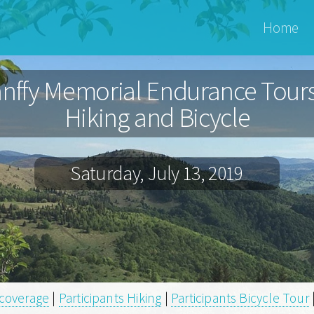
Bánffy
Home
Archiv
nffy Memorial Endurance Tours
Hiking and Bicycle
Saturday, July 13, 2019
coverage
|
Participants Hiking
|
Participants Bicycle Tour