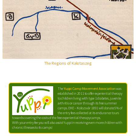
The Regions of Kalotaszeg
The
Yuppi Camp Movement Association
was
established in 2011 to offer experiential therapy
to children living with type 1 diabetes, juvenile
arthritis or cancer through its free summer
camps. EKE – Kolozsvár 1891 will donate 5% of
the entry fees collected at its endurance tours
towards covering the costs of the free experiential therapy camps.
With your entry fee you will also assist Yuppi in receiving even more children with
chronic illnesses to its camps!