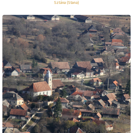
Sztána (Stana)