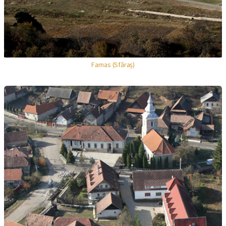
Farnas (Sfăraș)