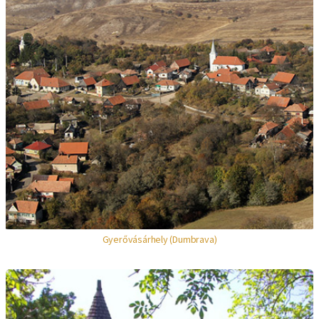
Gyerővásárhely (Dumbrava)