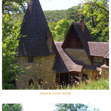
Varjúvár (Crow Castle)