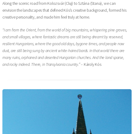
Along the scenic road from Kolozsvár (Cluj) to Sztána (Stana), we can
envision the landscapes that defined Kós’s creative background, formed his
creative personality, and made him feel truly at home.
“I am from the Orient, from the world of big mountains, whispering pine groves,
and small villages, where fantastic dreams are still being dreamt by reserved,
resilient Hungarians, where the good old days, bygone times, and people now
dust, are still being sung by ancient white-haired bards. In that world there are
many ruins, orphaned and deserted Hungarian churches. And the land sparse,
and rocky indeed. There, in Transylvania country.”
– Károly Kós