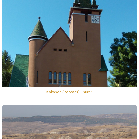
Kakasos (Rooster) Church