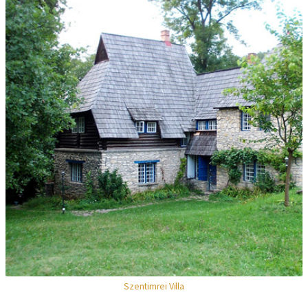
Szentimrei Villa