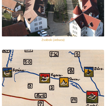
Zsobok (Jebucu)