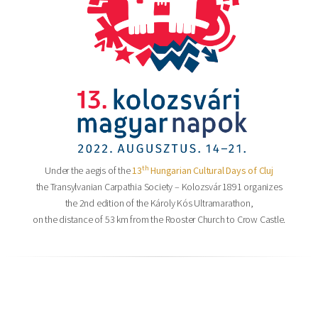
th
Under the aegis of the
13
Hungarian Cultural Days of Cluj
the Transylvanian Carpathia Society – Kolozsvár 1891 organizes
the 2nd edition of the Károly Kós Ultramarathon,
on the distance of 53 km from the Rooster Church to Crow Castle.