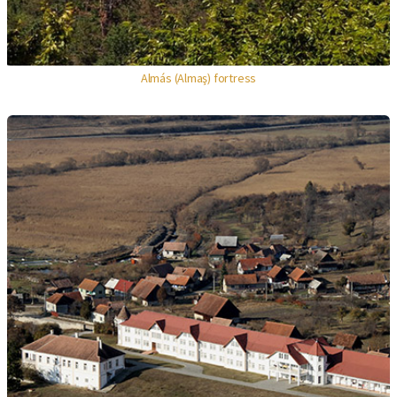
Almás (Almaş) fortress