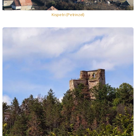
Kispetri (Petrinzel)