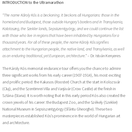
INTRODUCTION to the Ultramarathon
“The name Károly Kós is a beckoning. It beckons all Hungarians: those in the
homeland and Budapest, those outside Hungary’s borders and in Transylvania,
Kalotaszeg, the Szekler lands, Sepsiszentgyörgy, and we could continue the list
with those who live in regions that have been inhabited by Hungarians for a
thousand years. For all of these people, the name Károly Kós signifies
attachment to the Hungarian people, the native land, and Transylvania, as well
as an enduring traditional, yet European, architecture.”
– Dr. István Kenyeres
The Károly Kós memorial endurance tour offers you the chance to admire
three significant works from his early career (1907-1914), his most exciting
and prolific period: the Kakasos (Rooster) Church at the start in Kolozsvár
(Cluj), and the Szentimrei Villa and Varjúvár (Crow Castle) at the finish in
Sztána (Stana). It is worth noting that in this early period Kós also created the
crown jewels of his career: the Budapest Zoo, and the Székely (Szekler)
National Museum in Sepsiszentgyörgy (Sfântu Gheorghe). These two
masterpieces established Kós’s prominence in the world of Hungarian art
and architecture.