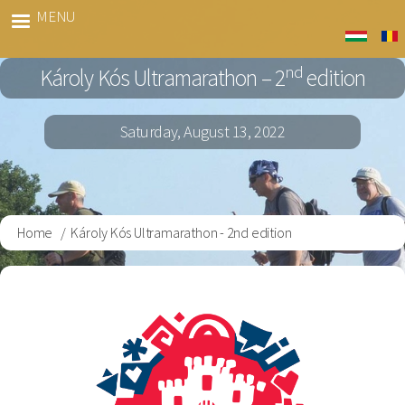
Skip
MENU
Kós
to
Marato
main
nd
Károly Kós Ultramarathon – 2
edition
content
Saturday, August 13, 2022
Home
Károly Kós Ultramarathon - 2nd edition
Breadcrumb