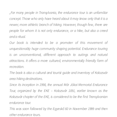
„For many people in Transylvania, the endurance tour is an unfamiliar
concept. Those who only have heard about it may know only that it is a
newer, more athletic branch of hiking. However, though few, there are
people for whom it is not only endurance, or a hike, but also a creed
and a ritual.
Our book is intended to be a promoter of this movement of
unquestionably huge community shaping potential. Endurance touring
is an unconventional, different approach to outings and natural
attractions. It offers a more cultured, environmentally friendly form of
recreation.
The book is also a cultural and tourist guide and inventory of Kolozsvár
area hiking destinations.
Since its inception in 1998, the annual Mór Jókai Memorial Endurance
Tour, organized by the EKE – Kolozsvár 1891, earlier known as the
Kolozsvár chapter of the EKE, is considered to be the first Transylvanian
endurance tour.
This was soon followed by the Egyeskő 60 in November 1999 and then
other endurance tours.