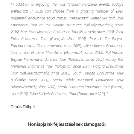
In addition to enjoying the now “classic” Kolozsvár events, today’s
enthusiasts in 2016 can choose from a growing number of EKE-
organized endurance tours across Transylvania: Winter Ski and Hike
Endurance Tour on the Hargita Mountain (Székelyudvarhely; since
2016); Mór Jókai Memorial Endurance Tour (Kolozsvár; since 1998); Zsolt
Erőss Endurance Tour (Gyergyó; since 2014); Tour de Túr Bicycle
Endurance tour (Szatmárnémeti; since 2006); István Kovács Endurance
Tour in the Nemere Mountains (Háromszék; since 2015); Pál Vasvári
Bicycle Memorial Endurance Tour (Kolozsvár; since 2001); Károly Kós
Memorial Endurance Tour (Kolozsvár; since 2004); Hargita Endurance
Tour (Székelyudvarhely; since 2003); South Hargita Endurance Tour
(Csíkszék; since 2011); Samu Teleki Memorial Endurance Tour
(Marosvásárhely; since 2007); Károly Lehmann Endurance Tour (Brassó;
since 2016); Zsiga Székely Endurance Tour (Torda; since 2013).”
Tamás Tóthpál
Honlapjaink fejlesztésének támogatói: