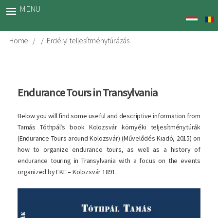
Skip
MENU
to
main
content
Home
Erdélyi teljesítménytúrázás
Breadcrumb
Endurance Tours in Transylvania
Below you will find some useful and descriptive information from
Tamás Tóthpál’s book Kolozsvár környéki teljesítménytúrák
(Endurance Tours around Kolozsvár) (Művelődés Kiadó, 2015) on
how to organize endurance tours, as well as a history of
endurance touring in Transylvania with a focus on the events
organized by EKE – Kolozsvár 1891.
Image