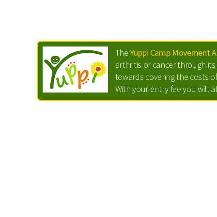
The
Yuppi Camp Movement As
arthritis or cancer through i
towards covering the costs of
With your entry fee you will a