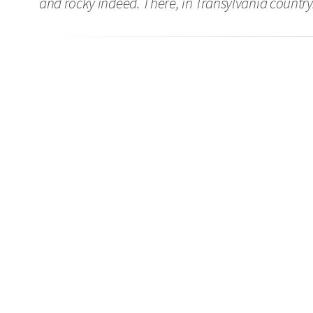
and rocky indeed. There, in Transylvania country