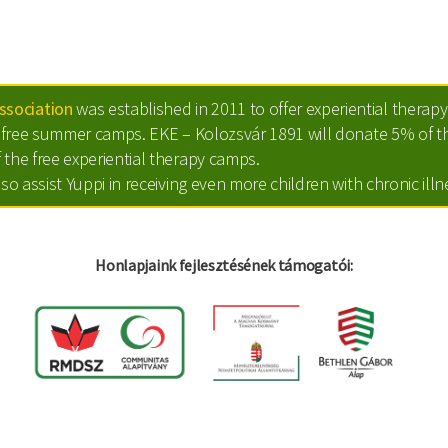
sociation
was established in 2011 to offer experiential therapy 
ts free summer camps. EKE – Kolozsvár 1891 will donate 5% of th
 the free experiential therapy camps.
lso assist Yuppi in receiving even more children with chronic ill
Honlapjaink fejlesztésének támogatói: