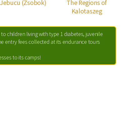
Jebucu (Zsobok)
The Regions of
Kalotaszeg
to children living with type 1 diabetes, juvenile
e entry fees collected at its endurance tours
nesses to its camps!