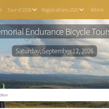
e
Advice
Tour of 2026
Registrations 2026
ga
morial Endurance Bicycle Tours
Saturday, September 12, 2026
ition