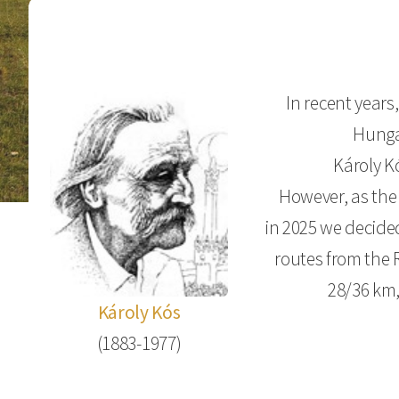
In recent year
Hungar
Károly K
However, as the
in 2025 we decide
routes from the 
28/36 km,
Károly Kós
(1883-1977)