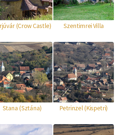
rjúvár (Crow Castle)
Szentimrei Villa
Stana (Sztána)
Petrinzel (Kispetri)