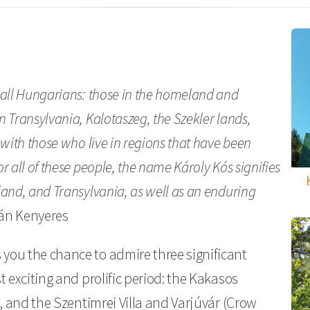
 all Hungarians: those in the homeland and
 Transylvania, Kalotaszeg, the Szekler lands,
 with those who live in regions that have been
 all of these people, the name Károly Kós signifies
land, and Transylvania, as well as an enduring
tván Kenyeres
you the chance to admire three significant
t exciting and prolific period: the Kakasos
), and the Szentimrei Villa and Varjúvár (Crow