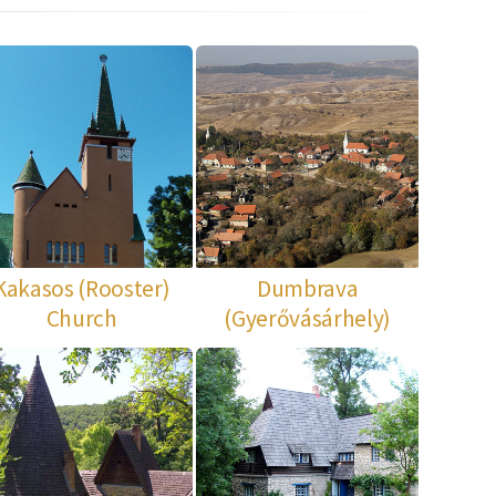
Kakasos (Rooster)
Dumbrava
Church
(Gyerővásárhely)