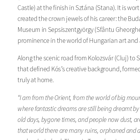
Castle) at the finish in Sztána (Stana). It is wor
created the crown jewels of his career: the Bud
Museum in Sepsiszentgyörgy (Sfântu Gheorghe)
prominence in the world of Hungarian art and 
Along the scenic road from Kolozsvár (Cluj) to
that defined Kós’s creative background, formed
truly at home.
“I am from the Orient, from the world of big moun
where fantastic dreams are still being dreamt by
old days, bygone times, and people now dust, are
that world there are many ruins, orphaned and 