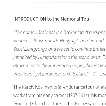
INTRODUCTION to the Memorial Tour
“The name Károly Kós is a beckoning. It beckons
Budapest, those outside Hungary’s borders and in
Sepsiszentgyörgy, and we could continue the list
inhabited by Hungarians for a thousand years. For
attachment to the Hungarian people, the native 
traditional, yet European, architecture.”
– Dr. Is
The Károly Kós memorial endurance tour offers 
works from his early career (1907-1914), his mos
(Rooster) Church at the start in Kolozsvár (Cluj