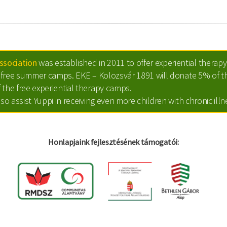
sociation
was established in 2011 to offer experiential therapy 
ts free summer camps. EKE – Kolozsvár 1891 will donate 5% of th
 the free experiential therapy camps.
lso assist Yuppi in receiving even more children with chronic ill
Honlapjaink fejlesztésének támogatói: