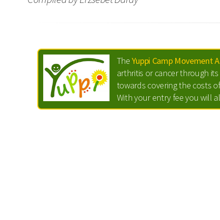
The
Yuppi Camp Movement As
arthritis or cancer through i
towards covering the costs of
With your entry fee you will a