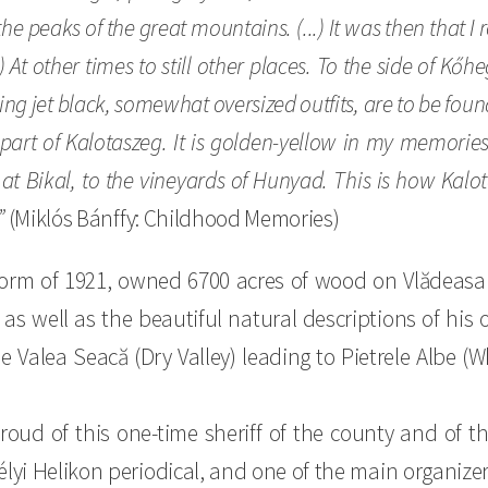
he peaks of the great mountains. (...) It was then tha
 At other times to still other places. To the side of Kőhe
ring jet black, somewhat oversized outfits, are to be found
art of Kalotaszeg. It is golden-yellow in my memories
t Bikal, to the vineyards of Hunyad. This is how Kalot
”
(Miklós Bánffy: Childhood Memories)
reform of 1921, owned 6700 acres of wood on Vlădeas
 as well as the beautiful natural descriptions of his 
e Valea Seacă (Dry Valley) leading to Pietrele Albe (W
roud of this one-time sheriff of the county and of t
élyi Helikon periodical, and one of the main organizer