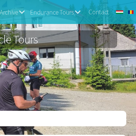
Contact
Archive
Endurance Tours
cle Tours