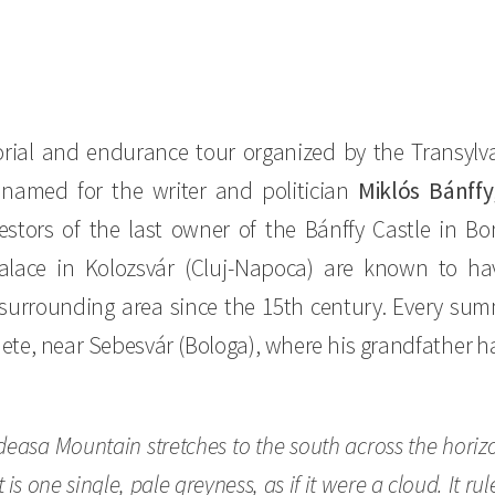
ial and endurance tour organized by the Transylva
 named for the writer and politician
Miklós Bánffy
stors of the last owner of the Bánffy Castle in B
Palace in Kolozsvár (Cluj-Napoca) are known to ha
surrounding area since the 15th century. Every sum
te, near Sebesvár (Bologa), where his grandfather ha
lădeasa Mountain stretches to the south across the hori
t is one single, pale greyness, as if it were a cloud. It 