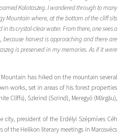
t I roamed Kalotaszeg. I wandered through to many
gy Mountain where, at the bottom of the cliff sits
 in its crystal-clear water. From there, one sees a
, because harvest is approaching and there are
aszeg is preserved in my memories. As if it were
a Mountain has hiked on the mountain several
own works, set in areas of his forest properties
hite Cliffs), Szkrind (Scrind), Meregyó (Mărgău),
he city, president of the Erdélyi Szépmíves Céh
s of the Helikon literary meetings in Marosvécs