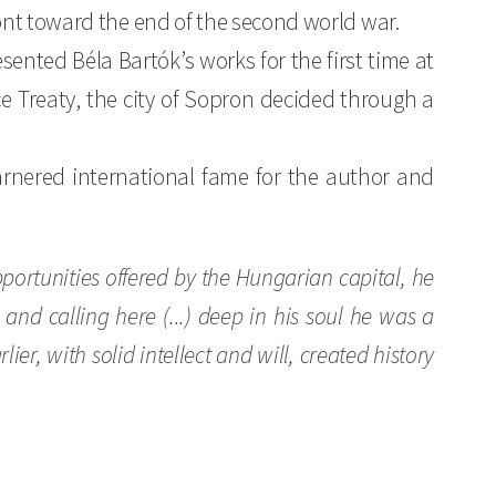
ont toward the end of the second world war.
nted Béla Bartók’s works for the first time at
e Treaty, the city of Sopron decided through a
 garnered international fame for the author and
opportunities offered by the Hungarian capital, he
and calling here (...) deep in his soul he was a
er, with solid intellect and will, created history