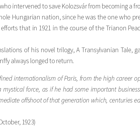
y who intervened to save Kolozsvár from becoming a fr
hole Hungarian nation, since he was the one who prese
fforts that in 1921 in the course of the Trianon Peac
slations of his novel trilogy, A Transylvanian Tale,
nffy always longed to return.
efined internationalism of Paris, from the high career 
mystical force, as if he had some important business 
mediate offshoot of that generation which, centuries earli
October, 1923)