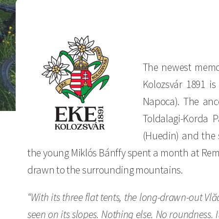
The newest memor
Kolozsvár 1891 is
Napoca). The ance
Toldalagi-Korda 
(Huedin) and the 
the young Miklós Bánffy spent a month at Reme
drawn to the surrounding mountains.
“With its three flat tents, the long-drawn-out V
seen on its slopes. Nothing else. No roundness. I