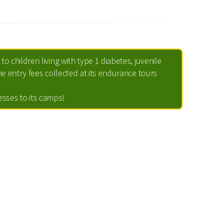
to children living with type 1 diabetes, juvenile
e entry fees collected at its endurance tours
nesses to its camps!