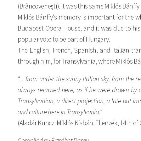
(Brâncovenești). It was this same Miklós Bánff
Miklós Bánffy's memory is important for the w
Budapest Opera House, and it was due to his e
popular vote to be part of Hungary.
The English, French, Spanish, and Italian tran
through him, for Transylvania, where Miklós Bá
“... from under the sunny Italian sky, from the r
always returned here, as if he were drawn by a 
Transylvanian, a direct projection, a late but im
and culture here in Transylvania.”
(Aladár Kuncz: Miklós Kisbán. Ellenzék, 14th of 
Compiled by Erzsébet Daray