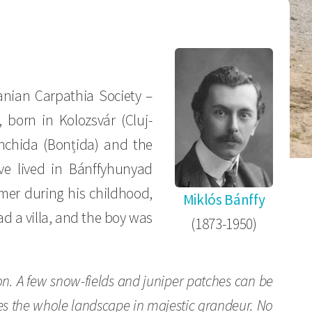
nian Carpathia Society –
, born in Kolozsvár (Cluj-
onchida (Bonțida) and the
ve lived in Bánffyhunyad
mer during his childhood,
Miklós Bánffy
d a villa, and the boy was
(1873-1950)
zon. A few snow-fields and juniper patches can be
rules the whole landscape in majestic grandeur. No