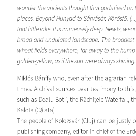
wonder the ancients thought that gods lived on t
places. Beyond Hunyad to Sárvásár, Körösfő. (...)
that little lake. It is immensely deep. Newts, wea
broad and undulated landscape. The broadest p
wheat fields everywhere, far away to the hump a
golden-yellow, as if the sun were always shining.
Miklós Bánffy who, even after the agrarian 
times. Archival sources bear testimony to this,
such as Dealu Botii, the Răchițele Waterfall, th
Kalota (Călata).
The people of Kolozsvár (Cluj) can be justly p
publishing company, editor-in-chief of the Erd