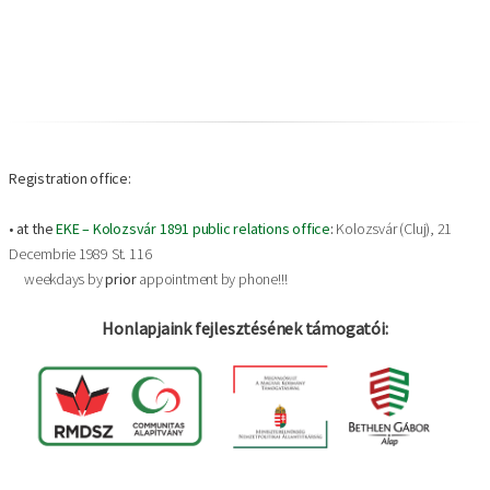
Registration office:
•
at the
EKE – Kolozsvár 1891 public relations office
:
Kolozsvár (Cluj), 21
Decembrie 1989 St. 116
weekdays by
prior
appointment by phone!!!
Honlapjaink fejlesztésének támogatói: