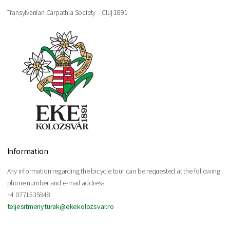
Transylvanian Carpathia Society – Cluj 1891
Information
Any information regarding the bicycle tour can be requested at the following
phone number and e-mail address:
+4 0771535848
teljesitmenyturak@ekekolozsvar.ro