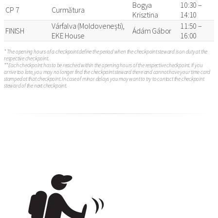
Bogya
10:30 –
CP 7
Curmătura
Krisztina
14:10
Várfalva (Moldovenești),
11:50 –
FINISH
Ádám Gábor
EKE House
16:00
* The opening hours of a checkpoint define the period when the checkpoint steward is on duty at the
respective checkpoint.
** Each checkpoint has to be reached within the opening hours of the respective checkpoint. If you
arrive too late, you may no longer find the checkpoint steward there and cannot have your time card
stamped at that checkpoint. In case of minor delays you may want to try to contact the checkpoint
steward of the next checkpoint.