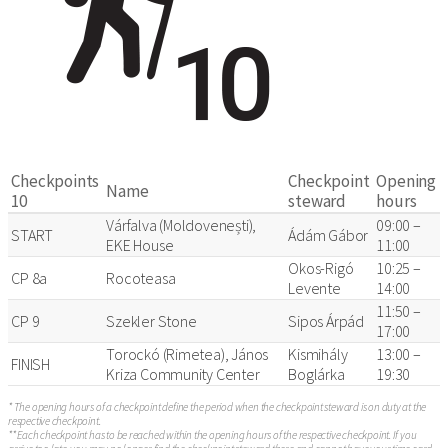
Checkpoints
Checkpoint
Opening
Name
10
steward
hours
Várfalva (Moldovenești),
09:00 –
START
Ádám Gábor
EKE House
11:00
Okos-Rigó
10:25 –
CP 8a
Rocoteasa
Levente
14:00
11:50 –
CP 9
Szekler Stone
Sipos Árpád
17:00
Torockó (Rimetea), János
Kismihály
13:00 –
FINISH
Kriza Community Center
Boglárka
19:30
* The opening hours of a checkpoint define the period when the checkpoint steward is on duty at the
respective checkpoint.
** Each checkpoint has to be reached within the opening hours of the respective checkpoint. If you