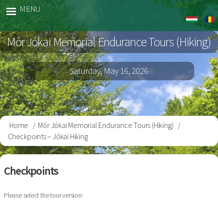
Skip
MENU
Jokai
to
Gyalog
main
Mór Jókai Memorial Endurance Tours (Hiking)
content
Saturday, May 16, 2026
Home
Mór Jókai Memorial Endurance Tours (Hiking)
Breadcrumb
Checkpoints – Jókai Hiking
Checkpoints
Please select the tour version: