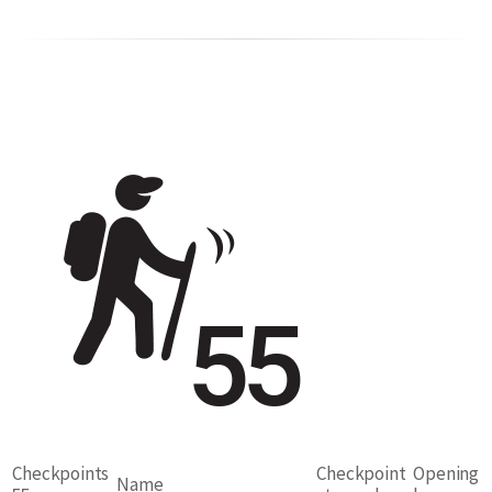
Checkpoints
Checkpoint
Opening
Name