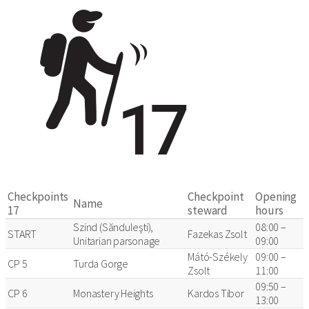
Checkpoints
Checkpoint
Opening
Name
17
steward
hours
Szind (Sănduleşti),
08:00 –
START
Fazekas Zsolt
Unitarian parsonage
09:00
Mátó-Székely
09:00 –
CP 5
Turda Gorge
Zsolt
11:00
09:50 –
CP 6
Monastery Heights
Kardos Tibor
13:00