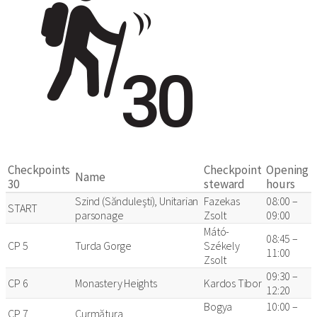
Checkpoints
Checkpoint
Opening
Name
30
steward
hours
Szind (Sănduleşti), Unitarian
Fazekas
08:00 –
START
parsonage
Zsolt
09:00
Mátó-
08:45 –
CP 5
Turda Gorge
Székely
11:00
Zsolt
09:30 –
CP 6
Monastery Heights
Kardos Tibor
12:20
Bogya
10:00 –
CP 7
Curmătura