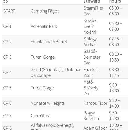
55
steward
hours
Starmüller
06:00 –
START
Camping Făget
Éva
06:30
Kovács
06:30 –
CP 1
Adrenalin Park
Evelin
07:30
Noémi
Szilágyi
07:15 –
CP 2
Fountain with Barrel
András
08:50
Szabó-
08:10 –
CP 3
Tureni Gorge
Demeter
10:50
Éva
Szind (Sănduleşti), Unitarian
Fazekas
08:30 –
CP 4
parsonage
Zsolt
11:45
Mátó-
9:00 –
CP 5
Turda Gorge
Székely
13:30
Zsolt
9:30 –
CP 6
Monastery Heights
Kardos Tibor
14:30
Bogya
9:50 –
CP 7
Curmătura
Krisztina
15:30
Várfalva (Moldovenești),
10:30 –
CP 8
Ádám Gábor