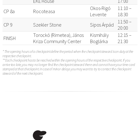
EKE House
17:00
Okos-Rigó
11:10 –
CP 8a
Rocoteasa
Levente
18:30
11:50 –
CP 9
Szekler Stone
Sipos Árpád
20:00
Torockó (Rimetea), János
Kismihály
12:15 –
FINISH
Kriza Community Center
Boglárka
21:30
* The opening hours of a checkpoint define the period when the checkpoint steward is on duty at the
respective checkpoint.
** Each checkpoint has to be reached within the opening hours of the respective checkpoint. If you
arrive too late, you may no longer find the checkpoint steward there and cannot have your time card
stamped at that checkpoint. In case of minor delays you may want to try to contact the checkpoint
steward of the next checkpoint.