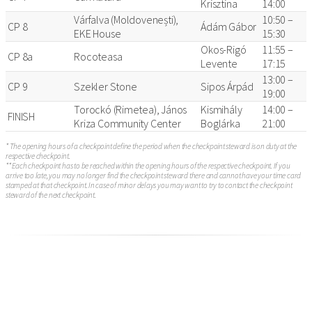
Krisztina
14:00
Várfalva (Moldovenești),
10:50 –
CP 8
Ádám Gábor
EKE House
15:30
Okos-Rigó
11:55 –
CP 8a
Rocoteasa
Levente
17:15
13:00 –
CP 9
Szekler Stone
Sipos Árpád
19:00
Torockó (Rimetea), János
Kismihály
14:00 –
FINISH
Kriza Community Center
Boglárka
21:00
* The opening hours of a checkpoint define the period when the checkpoint steward is on duty at the
respective checkpoint.
** Each checkpoint has to be reached within the opening hours of the respective checkpoint. If you
arrive too late, you may no longer find the checkpoint steward there and cannot have your time card
stamped at that checkpoint. In case of minor delays you may want to try to contact the checkpoint
steward of the next checkpoint.