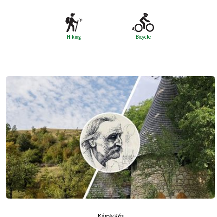
Hiking
Bicycle
Károly Kós