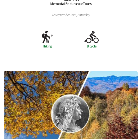
Memorial Endurance Tours
12 September 2026, Saturday
Hiking
Bicycle