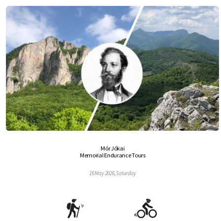
Mór Jókai
Memorial Endurance Tours
16 May 2026, Saturday