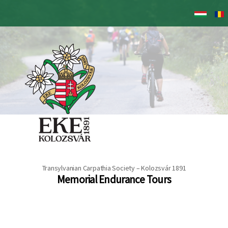
Skip
to
main
content
Transylvanian Carpathia Society – Kolozsvár 1891
Memorial Endurance Tours