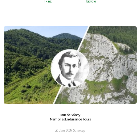
Hiking
Bicycle
Miklós Bánffy
Memorial Endurance Tours
20 June 2026, Saturday