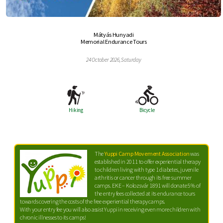
Mátyás Hunyadi
Memorial Endurance Tours
24 October 2026, Saturday
Hiking
Bicycle
The
Yuppi Camp Movement Association
was
established in 2011 to offer experiential therapy
to children living with type 1 diabetes, juvenile
arthritis or cancer through its free summer
camps. EKE – Kolozsvár 1891 will donate 5% of
the entry fees collected at its endurance tours
towards covering the costs of the free experiential therapy camps.
With your entry fee you will also assist Yuppi in receiving even more children with
chronic illnesses to its camps!