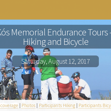
Kós Memorial Endurance Tours -
Hiking and Bicycle
Saturday, August 12, 2017
 coverage
|
Photos
|
Participants Hiking
|
Participants Bic