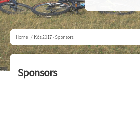
Breadcrumb
Home
Kós 2017 - Sponsors
Sponsors