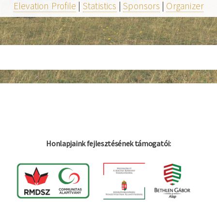
Elevation Profile
|
Statistics
|
Sponsors
|
Organizer
Honlapjaink fejlesztésének támogatói: