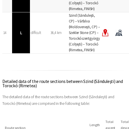
(Colţeşti) – Torockó
(Rimetea, FINISH)
Szind (Sănduleşti,
CP) – Várfalva
(Moldoveneşti, CP) –
14
L
difficult
36,4 km
Szekler Stone (CP) –
Torockószentgyörgy
(Colţeşti) – Torockó
(Rimetea, FINISH)
Detailed data of the route sections between Szind (Sănduleşti) and
Torockó (Rimetea)
The detailed data of the route sections between Szind (Sănduleşti) and
Torockó (Rimetea) are comprised in the following table:
Total
Total
Length
Route section
ascent
desce