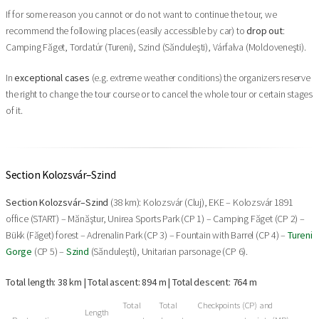
If for some reason you cannot or do not want to continue the tour, we
recommend the following places (easily accessible by car) to
drop out
:
Camping Făget, Tordatúr (Tureni), Szind (Sănduleşti), Várfalva (Moldoveneşti).
In
exceptional cases
(e.g. extreme weather conditions) the organizers reserve
the right to change the tour course or to cancel the whole tour or certain stages
of it.
Section Kolozsvár–Szind
Section Kolozsvár–Szind
(38 km): Kolozsvár (Cluj), EKE – Kolozsvár 1891
office (START) – Mănăştur, Unirea Sports Park (CP 1) – Camping Făget (CP 2) –
Bükk (Făget) forest – Adrenalin Park (CP 3) – Fountain with Barrel (CP 4) –
Tureni
Gorge
(CP 5) –
Szind
(Sănduleşti), Unitarian parsonage (CP 6).
Total length: 38 km | Total ascent: 894 m | Total descent: 764 m
Total
Total
Checkpoints (CP) and
Length