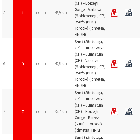
(CP) – Borzești
Gorge – Várfalva
5
I
medium
42,9 km
(Moldoveneşti, CP) –
Borrév (Buru) –
Torockó (Rimetea,
FINISH)
Szind (Sănduleşti,
CP) – Turda Gorge
(CP) – Curmătura
(CP) – Várfalva
6
D
medium
40,8 km
(Moldoveneşti, CP) –
Borrév (Buru) –
Torockó (Rimetea,
FINISH)
Szind (Sănduleşti,
CP) – Turda Gorge
(CP) – Curmătura
7
C
medium
36,7 km
(CP) – Borzești
Gorge – Borrév
(Buru) – Torockó
(Rimetea, FINISH)
Szind (Sănduleşti,