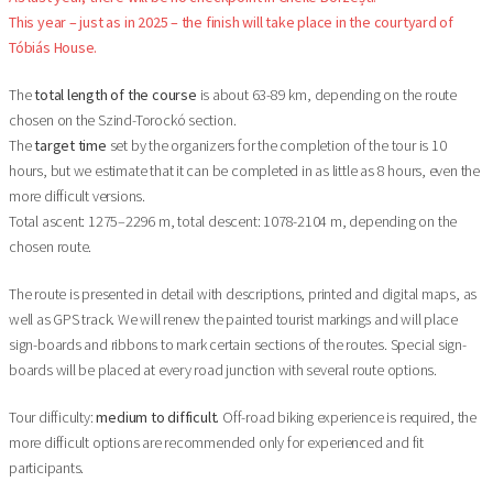
This year – just as in 2025 – the finish will take place in the courtyard of
Tóbiás House.
The
total length of the course
is about 63-89 km, depending on the route
chosen on the Szind-Torockó section.
The
target time
set by the organizers for the completion of the tour is 10
hours, but we estimate that it can be completed in as little as 8 hours, even the
more difficult versions.
Total ascent: 1275–2296 m, total descent: 1078-2104 m, depending on the
chosen route.
The route is presented in detail with descriptions, printed and digital maps, as
well as GPS track. We will renew the painted tourist markings and will place
sign-boards and ribbons to mark certain sections of the routes. Special sign-
boards will be placed at every road junction with several route options.
Tour difficulty:
medium to difficult.
Off-road biking experience is required, the
more difficult options are recommended only for experienced and fit
participants.