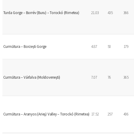
Turda Gorge – Borrév (Buru) – Torockó (Rimetea)
21.03
435
366
Curmătura – Borzești Gorge
4.87
50
179
Curmătura – Várfalva (Moldoveneşti)
7.07
76
365
Curmătura – Aranyos (Arieş) Valley – Torockó (Rimetea)
17.52
257
406