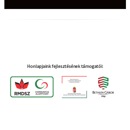
Honlapjaink fejlesztésének támogatói:
Log in
Felhaszná