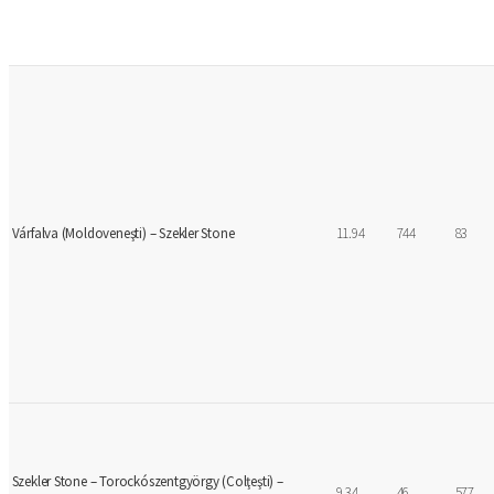
Várfalva (Moldoveneşti) – Szekler Stone
11.94
744
83
Szekler Stone – Torockószentgyörgy (Colţeşti) –
9.34
46
577