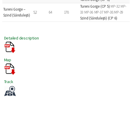
Tureni Gorge (CP 5)
MP-32 MP-
Tureni Gorge –
5,2
64
178
33 MP-36 MP-37 MP-38 MP-39
Szind (Sănduleşti)
Szind (Sănduleşti) (CP 6)
Detailed description
Map
Track