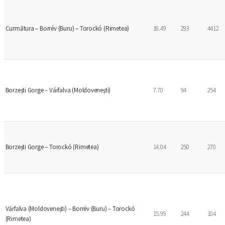
Curmătura – Borrév (Buru) – Torockó (Rimetea)
16.49
293
4412
Borzești Gorge – Várfalva (Moldoveneşti)
7.70
94
254
Borzești Gorge – Torockó (Rimetea)
14.04
250
270
Várfalva (Moldoveneşti) – Borrév (Buru) – Torockó
15.99
244
104
(Rimetea)