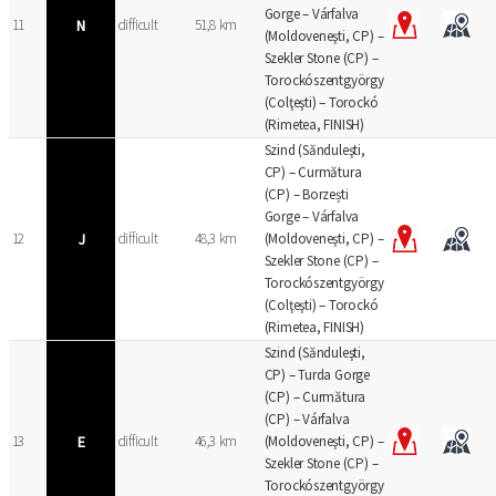
Gorge – Várfalva
11
N
difficult
51,8 km
(Moldoveneşti, CP) –
Szekler Stone (CP) –
Torockószentgyörgy
(Colţeşti) – Torockó
(Rimetea, FINISH)
Szind (Sănduleşti,
CP) – Curmătura
(CP) – Borzești
Gorge – Várfalva
12
J
difficult
48,3 km
(Moldoveneşti, CP) –
Szekler Stone (CP) –
Torockószentgyörgy
(Colţeşti) – Torockó
(Rimetea, FINISH)
Szind (Sănduleşti,
CP) – Turda Gorge
(CP) – Curmătura
(CP) – Várfalva
13
E
difficult
46,3 km
(Moldoveneşti, CP) –
Szekler Stone (CP) –
Torockószentgyörgy