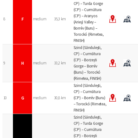
CP) – Turda Gorge
(CP) – Curmătura
(CP) – Aranyos
8
F
medium
35,3 km
(Arieș) Valley –
Borrév (Buru) –
Torockó (Rimetea,
FINISH)
Szind (Sănduleşti,
CP) – Curmătura
(CP) – Borzești
9
H
medium
33,2 km
Gorge – Borrév
(Buru) – Torockó
(Rimetea, FINISH)
Szind (Sănduleşti,
CP) – Curmătura
10
G
medium
30,8 km
(CP) – Borrév (Buru)
– Torockó (Rimetea,
FINISH)
Szind (Sănduleşti,
CP) – Turda Gorge
(CP) – Curmătura
(CP) – Borzești