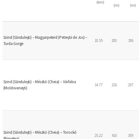
(km)
(m)
(m)
Szind (Sănduleşti) – Magyarpeterd (Petreștii de Jos) –
10.55
200
198
Turda Gorge
Szind (Sănduleşti) – Mészkő (Cheia) – Várfalva
14.77
228
297
(Moldoveneşti)
Szind (Săndulești) – Mészkő (Cheia) – Torockó
25.22
410
339
(Rimetea)