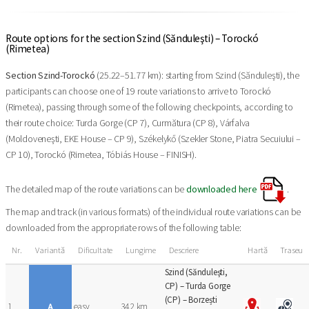
Route options for the section Szind (Sănduleşti) – Torockó
(Rimetea)
Section Szind-Torockó
(25.22–51.77 km): starting from Szind (Sănduleşti), the
participants can choose one of 19 route variations to arrive to Torockó
(Rimetea), passing through some of the following checkpoints, according to
their route choice: Turda Gorge (CP 7), Curmătura (CP 8), Várfalva
(Moldoveneşti, EKE House – CP 9), Székelykő (Szekler Stone, Piatra Secuiului –
CP 10), Torockó (Rimetea, Tóbiás House – FINISH).
The detailed map of the route variations can be
downloaded here
.
The map and track (in various formats) of the individual route variations can be
downloaded from the appropriate rows of the following table:
Nr.
Variantă
Dificultate
Lungime
Descriere
Hartă
Traseu
Szind (Sănduleşti,
CP) – Turda Gorge
(CP) – Borzești
1
A
easy
34,2 km