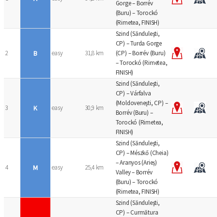
Gorge – Borrév
(Buru) – Torockó
(Rimetea, FINISH)
Szind (Sănduleşti,
CP) – Turda Gorge
2
B
easy
31,8 km
(CP) – Borrév (Buru)
– Torockó (Rimetea,
FINISH)
Szind (Sănduleşti,
CP) – Várfalva
(Moldoveneşti, CP) –
3
K
easy
30,9 km
Borrév (Buru) –
Torockó (Rimetea,
FINISH)
Szind (Sănduleşti,
CP) – Mészkő (Cheia)
– Aranyos (Arieș)
4
M
easy
25,4 km
Valley – Borrév
(Buru) – Torockó
(Rimetea, FINISH)
Szind (Sănduleşti,
CP) – Curmătura