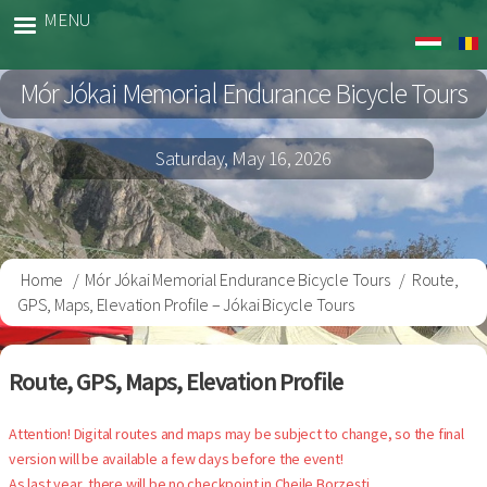
Skip
MENU
Jokai
to
Bringa
main
Mór Jókai Memorial Endurance Bicycle Tours
content
Saturday, May 16, 2026
Home
Mór Jókai Memorial Endurance Bicycle Tours
Route,
Breadcrumb
GPS, Maps, Elevation Profile – Jókai Bicycle Tours
Route, GPS, Maps, Elevation Profile
Attention! Digital routes and maps may be subject to change, so the final
version will be available a few days before the event!
As last year, there will be no checkpoint in Cheile Borzești.