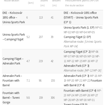
Route section
ascent
descent
measurement points (MP) on
(km)
(m)
(m)
the route section
EKE – Kolozsvár
EKE – Kolozsvár 1891 office
1891 office –
6
113
41
(START)
–
Unirea Sports Park
Unirea Sports Park
(CP 1)
Unirea Sports Park (1. EP)
MP-01
MP-02 MP-03 MP-04 MP-05
Unirea Sports Park
5.2
237
39
Camping Făget (2. EP)
– Camping Făget
Alternative route:
[Unirea Sports
Park MP-04]
Camping Făget (CP 2)
MP-06
MP-07 MP-08 MP-09 MP-10 MP-
Camping Făget –
4.7
219
42
11 MP-12 MP-15 MP-16 MP-17
Adrenalin Park
Adrenalin Park (CP 3)
Alternative route:
[MP-12 MP-16]
Adrenalin Park –
Adrenalin Park (CP 3)
MP-18 MP-
Fountain with
7.1
98
155
19 MP-20 MP-21 MP-22
Fountain
Barrel
with Barrel (CP 4)
Fountain with Barrel (CP 4)
MP-
Fountain with
23 MP-24 MP-25 MP-26 MP-27
Barrel – Tureni
9.8
159
306
MP-28 MP-29 MP-30 MP-31
Gorge
Tureni Gorge (CP 5)