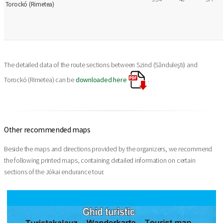
Torockó (Rimetea)
The detailed data of the route sections between Szind (Sănduleşti) and
Torockó (Rimetea) can be
downloaded here
.
Other recommended maps
Beside the maps and directions provided by the organizers, we recommend
the following printed maps, containing detailed information on certain
sections of the Jókai endurance tour.