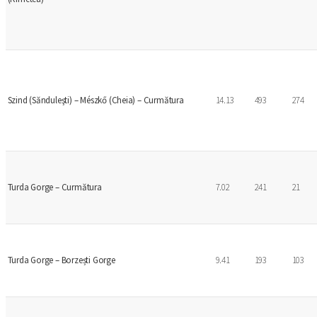
Szind (Sănduleşti) – Mészkő (Cheia) – Curmătura
14.13
493
274
Turda Gorge – Curmătura
7.02
241
21
Turda Gorge – Borzești Gorge
9.41
193
103