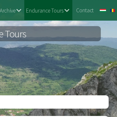
Contact
Archive
Endurance Tours
e Tours