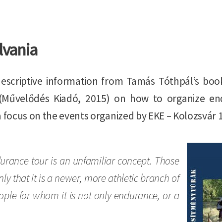
lvania
escriptive information from Tamás Tóthpál’s boo
(Művelődés Kiadó, 2015) on how to organize endu
a focus on the events organized by EKE – Kolozsvár 
Image
urance tour is an unfamiliar concept. Those
 that it is a newer, more athletic branch of
ople for whom it is not only endurance, or a