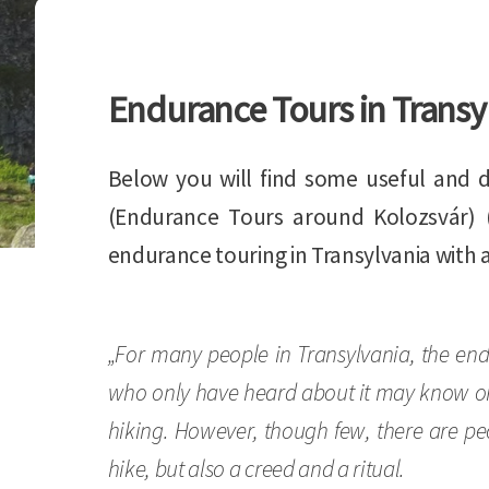
Endurance Tours in Transy
Below you will find some useful and d
(Endurance Tours around Kolozsvár) 
endurance touring in Transylvania with 
„For many people in Transylvania, the end
who only have heard about it may know only
hiking. However, though few, there are pe
hike, but also a creed and a ritual.