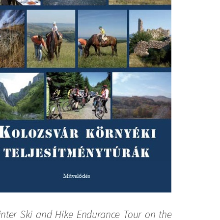
nter Ski and Hike Endurance Tour on the