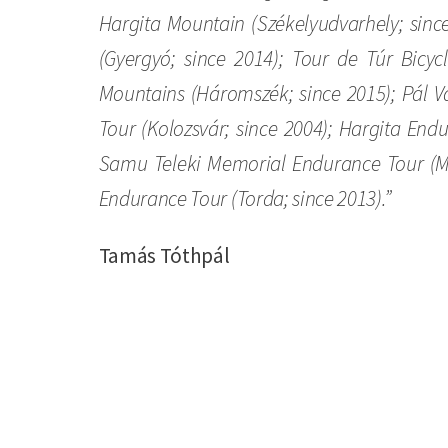
Hargita Mountain (Székelyudvarhely; sinc
(Gyergyó; since 2014); Tour de Túr Bicy
Mountains (Háromszék; since 2015); Pál V
Tour (Kolozsvár; since 2004); Hargita End
Samu Teleki Memorial Endurance Tour (Ma
Endurance Tour (Torda; since 2013).”
Tamás Tóthpál