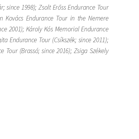
; since 1998); Zsolt Erőss Endurance Tour
tván Kovács Endurance Tour in the Nemere
ince 2001); Károly Kós Memorial Endurance
ita Endurance Tour (Csíkszék; since 2011);
Tour (Brassó; since 2016); Zsiga Székely