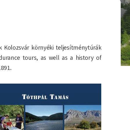
k Kolozsvár környéki teljesítménytúrák
rance tours, as well as a history of
1891.