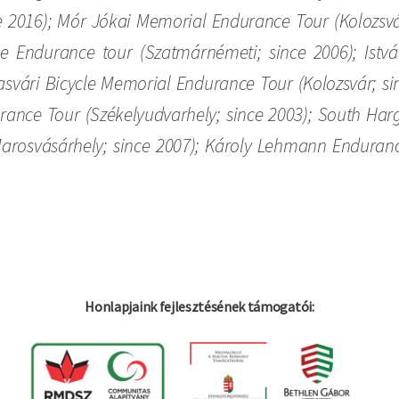
e 2016); Mór Jókai Memorial Endurance Tour (Kolozsvár
cle Endurance tour (Szatmárnémeti; since 2006); Is
asvári Bicycle Memorial Endurance Tour (Kolozsvár; s
urance Tour (Székelyudvarhely; since 2003); South Harg
rosvásárhely; since 2007); Károly Lehmann Endurance 
Honlapjaink fejlesztésének támogatói: