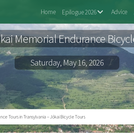
Jokai
Home
Advice
Epilogue 2026
Bringa
kai Memorial Endurance Bicycl
Saturday, May 16, 2026
ce Tours in Transylvania – Jókai Bicycle Tours