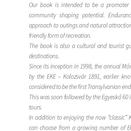
Our book is intended to be a promoter
community shaping potential. Endurance
approach to outings and natural attraction
friendly form of recreation.
The book is also a cultural and tourist g
destinations.
Since its inception in 1998, the annual M
by the EKE – Kolozsvár 1891, earlier kno
considered to be the first Transylvanian en
This was soon followed by the Egyeskő 60
tours.
In addition to enjoying the now “classic” 
can choose from a growing number of EK