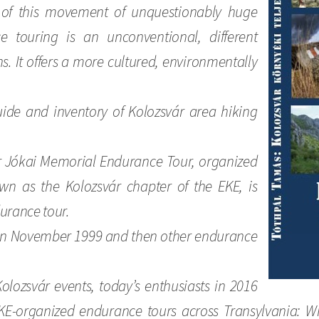
 of this movement of unquestionably huge
 touring is an unconventional, different
s. It offers a more cultured, environmentally
uide and inventory of Kolozsvár area hiking
ór Jókai Memorial Endurance Tour, organized
wn as the Kolozsvár chapter of the EKE, is
durance tour.
 in November 1999 and then other endurance
Kolozsvár events, today’s enthusiasts in 2016
E-organized endurance tours across Transylvania: Wi