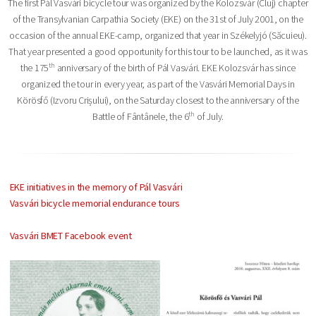
The first Pál Vasvári bicycle tour was organized by the Kolozsvár (Cluj) chapter
of the Transylvanian Carpathia Society (EKE) on the 31st of July 2001, on the
occasion of the annual EKE-camp, organized that year in Székelyjó (Săcuieu).
That year presented a good opportunity for this tour to be launched, as it was
th
the 175
anniversary of the birth of Pál Vasvári. EKE Kolozsvár has since
organized the tour in every year, as part of the Vasvári Memorial Days in
Körösfő (Izvoru Crișului), on the Saturday closest to the anniversary of the
th
Battle of Fântânele, the 6
of July.
EKE initiatives in the memory of Pál Vasvári
Vasvári bicycle memorial endurance tours
Vasvári BMET Facebook event