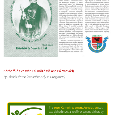
Körösfő és Vasvári Pál (Körösfő and Pál Vasvári)
by László Péntek (available only in Hungarian)
The
Yuppi Camp Movement Association
was
established in 2011 to offer experiential therapy