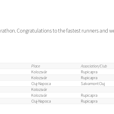
arathon. Congratulations to the fastest runners and we
Place
Association/Club
Kolozsvár
Rupicapra
Kolozsvár
Rupicapra
Cluj-Napoca
Salvamont Cluj
Kolozsvár
Kolozsvár
Rupicapra
Cluj-Napoca
Rupicapra