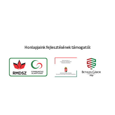
Honlapjaink fejlesztésének támogatói: