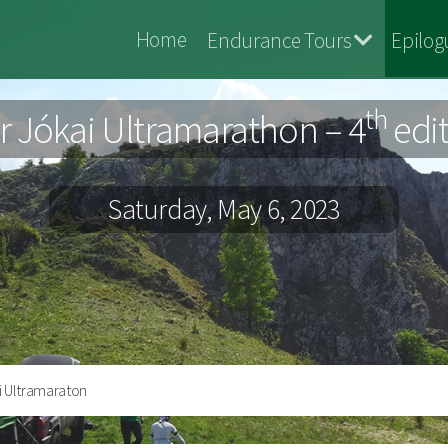
Jokai
Home
Endurance Tours
Epilog
Maraton
th
 Jókai Ultramarathon – 4
edi
Saturday, May 6, 2023
i Ultramaraton