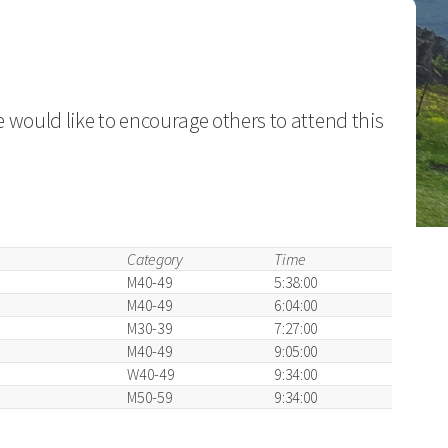
 would like to encourage others to attend this
Category
Time
M40-49
5:38:00
M40-49
6:04:00
M30-39
7:27:00
M40-49
9:05:00
W40-49
9:34:00
M50-59
9:34:00