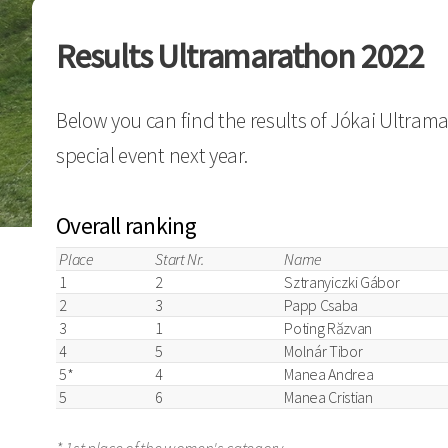
Results Ultramarathon 2022
Below you can find the results of Jókai Ultram
special event next year.
Overall ranking
Place
Start Nr.
Name
1
2
Sztranyiczki Gábor
2
3
Papp Csaba
3
1
Poting Răzvan
4
5
Molnár Tibor
5*
4
Manea Andrea
5
6
Manea Cristian