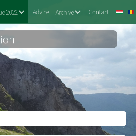
Advice
Contact
ue 2022
Archive
tion