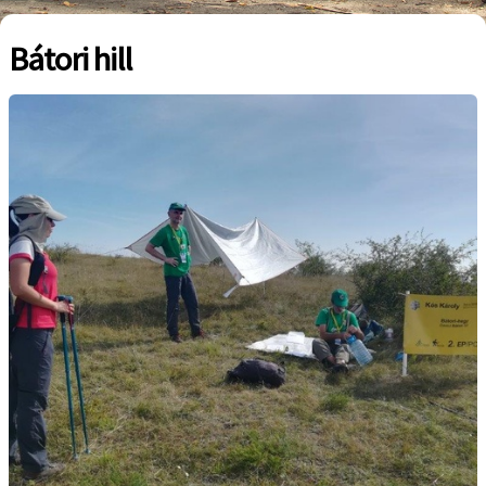
Bátori hill