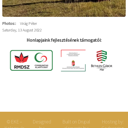
Photos:
Virág Péter
Saturday, 13 August 2022
Honlapjaink fejlesztésének támogatói:
Log in
Felhaszná
fiók
menüje
© EKE –
Designed
Built on
Drupal
Hosting by: