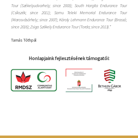
Tour (Székelyudvarhely; since 2003); South Hargita Endurance Tour
(Csíkszék; since 2011); Samu Teleki Memorial Endurance Tour
(Marosvásárhely; since 2007); Károly Lehmann Endurance Tour (Brassó;
since 2016); Zsiga Székely Endurance Tour (Torda; since 2013).”
Tamás Tóthpál
Honlapjaink fejlesztésének támogatói:
Log in
Felhaszná
fiók