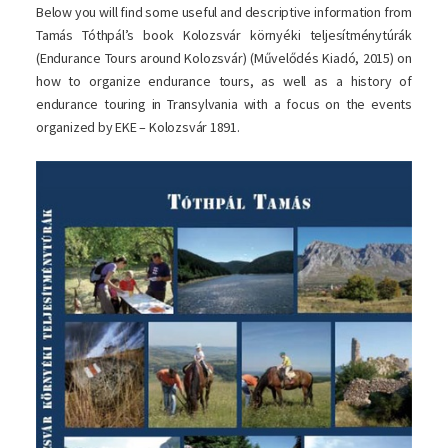
Below you will find some useful and descriptive information from
Tamás Tóthpál’s book Kolozsvár környéki teljesítménytúrák
(Endurance Tours around Kolozsvár) (Művelődés Kiadó, 2015) on
how to organize endurance tours, as well as a history of
endurance touring in Transylvania with a focus on the events
organized by EKE – Kolozsvár 1891.
Image