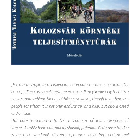
„For many people in Transylvania, the endurance tour is an unfamiliar
concept. Those who only have heard about it may know only that it is a
newer, more athletic branch of hiking. However, though few, there are
people for whom it is not only endurance, or a hike, but also a creed
and a ritual.
Our book is intended to be a promoter of this movement of
unquestionably huge community shaping potential. Endurance touring
is an unconventional, different approach to outings and natural