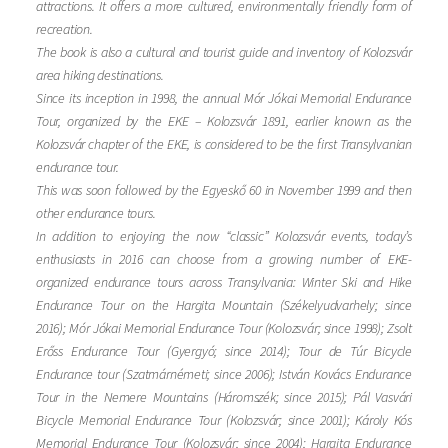
attractions. It offers a more cultured, environmentally friendly form of
recreation.
The book is also a cultural and tourist guide and inventory of Kolozsvár
area hiking destinations.
Since its inception in 1998, the annual Mór Jókai Memorial Endurance
Tour, organized by the EKE – Kolozsvár 1891, earlier known as the
Kolozsvár chapter of the EKE, is considered to be the first Transylvanian
endurance tour.
This was soon followed by the Egyeskő 60 in November 1999 and then
other endurance tours.
In addition to enjoying the now “classic” Kolozsvár events, today’s
enthusiasts in 2016 can choose from a growing number of EKE-
organized endurance tours across Transylvania: Winter Ski and Hike
Endurance Tour on the Hargita Mountain (Székelyudvarhely; since
2016); Mór Jókai Memorial Endurance Tour (Kolozsvár; since 1998); Zsolt
Erőss Endurance Tour (Gyergyó; since 2014); Tour de Túr Bicycle
Endurance tour (Szatmárnémeti; since 2006); István Kovács Endurance
Tour in the Nemere Mountains (Háromszék; since 2015); Pál Vasvári
Bicycle Memorial Endurance Tour (Kolozsvár; since 2001); Károly Kós
Memorial Endurance Tour (Kolozsvár; since 2004); Hargita Endurance