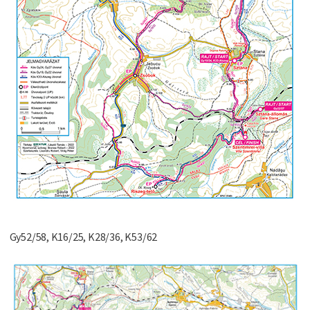
Gy52/58, K16/25, K28/36, K53/62