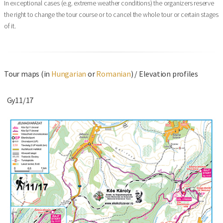
In exceptional cases (e.g. extreme weather conditions) the organizers reserve
the right to change the tour course or to cancel the whole tour or certain stages
of it.
Tour maps (in
Hungarian
or
Romanian
) / Elevation profiles
Gy11/17