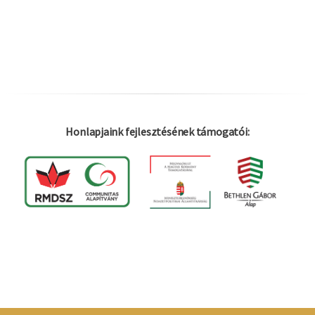
Honlapjaink fejlesztésének támogatói:
Log in
Felhaszná
fiók