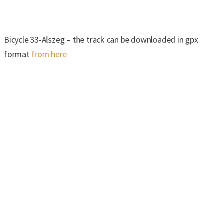
Bicycle 33-Alszeg – the track can be downloaded in gpx
format
from here