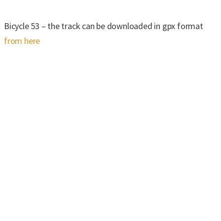
Bicycle 53 – the track can be downloaded in gpx format
from here