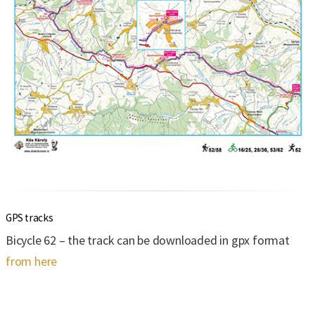
GPS tracks
Bicycle 62 – the track can be downloaded in gpx format
from here