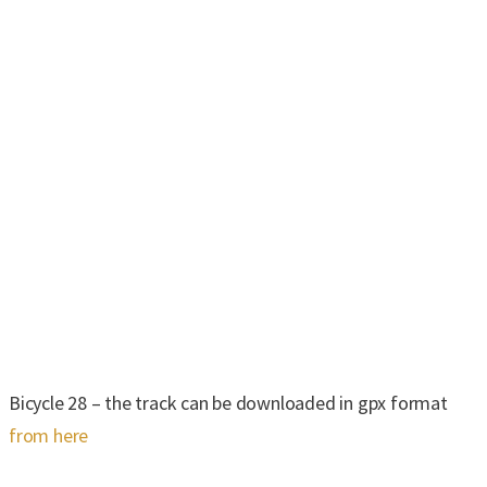
Bicycle 28 – the track can be downloaded in gpx format
from here