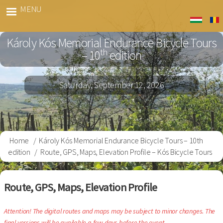
Skip
MENU
Kós
to
Bringa
main
Károly Kós Memorial Endurance Bicycle Tours
content
th
– 10
edition
Saturday, September 12, 2026
Home
Károly Kós Memorial Endurance Bicycle Tours – 10th
Breadcrumb
edition
Route, GPS, Maps, Elevation Profile – Kós Bicycle Tours
Route, GPS, Maps, Elevation Profile
Attention! The digital routes and maps may be subject to minor changes. The
final versions will be available a few days before the event.