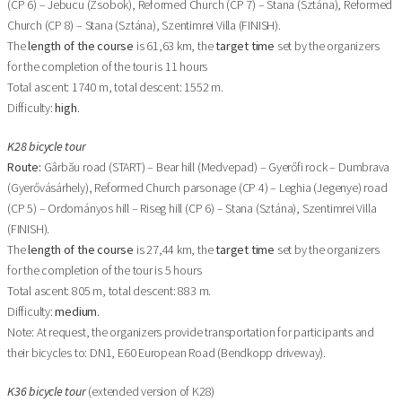
(CP 6) – Jebucu (Zsobok), Reformed Church (CP 7) – Stana (Sztána), Reformed
Church (CP 8) – Stana (Sztána), Szentimrei Villa (FINISH).
The
length of the course
is 61,63 km, the
target time
set by the organizers
for the completion of the tour is 11 hours
Total ascent: 1740 m, total descent: 1552 m.
Difficulty:
high
.
K28 bicycle tour
Route:
Gârbău road (START) – Bear hill (Medvepad) – Gyerőfi rock – Dumbrava
(Gyerővásárhely), Reformed Church parsonage (CP 4) – Leghia (Jegenye) road
(CP 5) – Ordományos hill – Riseg hill (CP 6) – Stana (Sztána), Szentimrei Villa
(FINISH).
The
length of the course
is 27,44 km, the
target time
set by the organizers
for the completion of the tour is 5 hours
Total ascent: 805 m, total descent: 883 m.
Difficulty:
medium
.
Note: At request, the organizers provide transportation for participants and
their bicycles to: DN1, E60 European Road (Bendkopp driveway).
K36 bicycle tour
(extended version of K28)