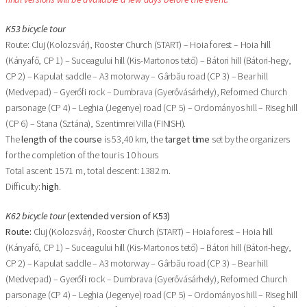
K53 bicycle tour
Route: Cluj (Kolozsvár), Rooster Church (START) – Hoia forest – Hoia hill
(Kányafő, CP 1) – Suceagului hill (Kis-Martonos tető) – Bátori hill (Bátori-hegy,
CP 2) – Kapulat saddle – A3 motorway – Gârbău road (CP 3) – Bear hill
(Medvepad) – Gyerőfi rock – Dumbrava (Gyerővásárhely), Reformed Church
parsonage (CP 4) – Leghia (Jegenye) road (CP 5) – Ordományos hill – Riseg hill
(CP 6) – Stana (Sztána), Szentimrei Villa (FINISH).
The
length of the course
is 53,40 km, the
target time
set by the organizers
for the completion of the tour is 10 hours
Total ascent: 1571 m, total descent: 1382 m.
Difficulty:
high
.
K62 bicycle tour
(extended version of K53)
Route:
Cluj (Kolozsvár), Rooster Church (START) – Hoia forest – Hoia hill
(Kányafő, CP 1) – Suceagului hill (Kis-Martonos tető) – Bátori hill (Bátori-hegy,
CP 2) – Kapulat saddle – A3 motorway – Gârbău road (CP 3) – Bear hill
(Medvepad) – Gyerőfi rock – Dumbrava (Gyerővásárhely), Reformed Church
parsonage (CP 4) – Leghia (Jegenye) road (CP 5) – Ordományos hill – Riseg hill