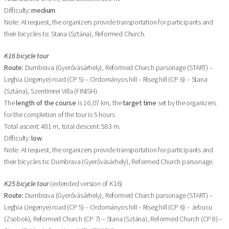
Difficulty:
medium
.
Note: At request, the organizers provide transportation for participants and
their bicycles to: Stana (Sztána), Reformed Church.
K16 bicycle tour
Route:
Dumbrava (Gyerővásárhely), Reformed Church parsonage (START) –
Leghia (Jegenye) road (CP 5) – Ordományos hill – Riseg hill (CP 6) – Stana
(Sztána), Szentimrei Villa (FINISH).
The
length of the course
is 16,07 km, the
target time
set by the organizers
for the completion of the tour is 5 hours
Total ascent: 481 m, total descent: 583 m.
Difficulty:
low
.
Note: At request, the organizers provide transportation for participants and
their bicycles to: Dumbrava (Gyerővásárhely), Reformed Church parsonage.
K25 bicycle tour
(extended version of K16)
Route:
Dumbrava (Gyerővásárhely), Reformed Church parsonage (START) –
Leghia (Jegenye) road (CP 5) – Ordományos hill – Riseg hill (CP 6) – Jebucu
(Zsobok), Reformed Church (CP 7) – Stana (Sztána), Reformed Church (CP 8) –