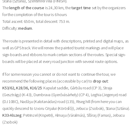
Stana (Sztána), Szentimrei Villa (FINISH).
The
length of the course
is 24,30 km, the
target time
set by the organizers
for the completion of the tour is 6 hours
Total ascent: 650 m, total descent: 753 m.
Difficulty:
medium
.
The route is presented in detail with descriptions, printed and digital maps, as
well as GPS track. We will renew the painted tourist markings and will place
sign-boards and ribbons to mark certain sections of the routes. Special sign-
boards will be placed at every road junction with several route options.
If for some reason you cannot or do not want to continue the tour, we
recommend the following places (accessible by car) to
drop out
:
K53/62, K28/36, K16/25
: Kapulat saddle, Gârbău road (CP 3), Straja
(Gesztrágy) (K-43), Dumbrava (Gyerővásárhely) (CP 4), Leghia (Jegenye) road
(DJ 108C), Nadășu (Kalotanádas) road (135), Riseg hill (from here you can
quickly descend to Izvoru Crișului (Körösfő)), Jebucu (Zsobok), Stana (Sztána).
K33-Alszeg
: Petrinzel (Kispetri), Almașu (Váralmás), Sfăraș (Farnas), Jebucu
(Zsobok)