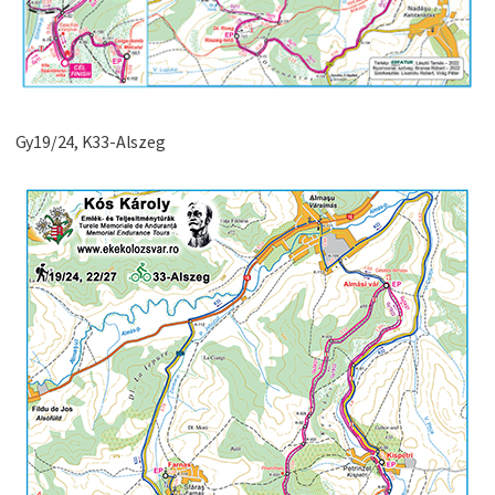
Gy19/24, K33-Alszeg