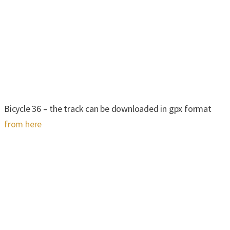
Bicycle 36 – the track can be downloaded in gpx format
from here