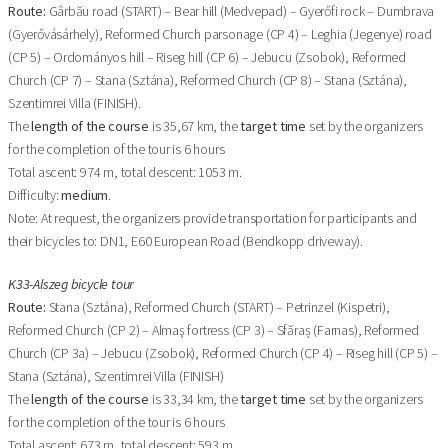
Route:
Gârbău road (START) – Bear hill (Medvepad) – Gyerőfi rock – Dumbrava
(Gyerővásárhely), Reformed Church parsonage (CP 4) – Leghia (Jegenye) road
(CP 5) – Ordományos hill – Riseg hill (CP 6) – Jebucu (Zsobok), Reformed
Church (CP 7) – Stana (Sztána), Reformed Church (CP 8) – Stana (Sztána),
Szentimrei Villa (FINISH).
The
length of the course
is 35,67 km, the
target time
set by the organizers
for the completion of the tour is 6 hours
Total ascent: 974 m, total descent: 1053 m.
Difficulty:
medium
.
Note: At request, the organizers provide transportation for participants and
their bicycles to: DN1, E60 European Road (Bendkopp driveway).
K33-Alszeg bicycle tour
Route:
Stana (Sztána), Reformed Church (START) – Petrinzel (Kispetri),
Reformed Church (CP 2) – Almaş fortress (CP 3) – Sfăraș (Farnas), Reformed
Church (CP 3a) – Jebucu (Zsobok), Reformed Church (CP 4) – Riseg hill (CP 5) –
Stana (Sztána), Szentimrei Villa (FINISH)
The
length of the course
is 33,34 km, the
target time
set by the organizers
for the completion of the tour is 6 hours
Total ascent: 673 m, total descent: 593 m.