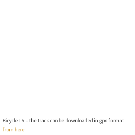
Bicycle 16 – the track can be downloaded in gpx format
from here