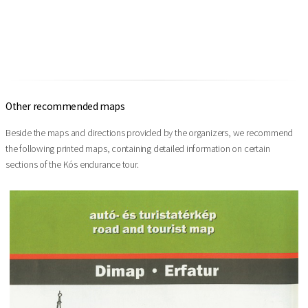
Other recommended maps
Beside the maps and directions provided by the organizers, we recommend
the following printed maps, containing detailed information on certain
sections of the Kós endurance tour.