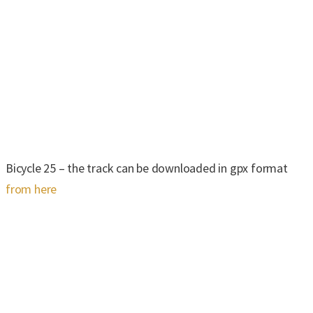
Bicycle 25 – the track can be downloaded in gpx format
from here