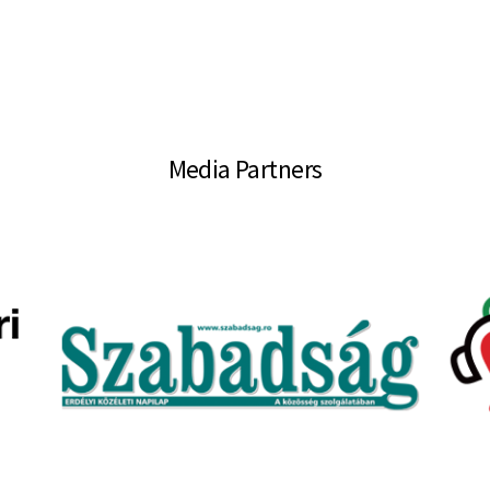
Media Partners