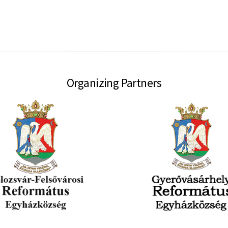
Organizing Partners