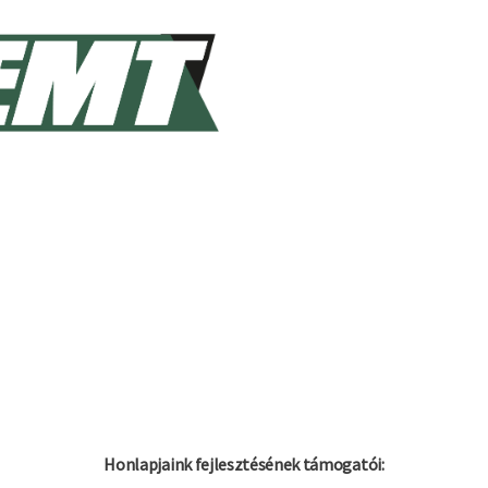
Honlapjaink fejlesztésének támogatói: