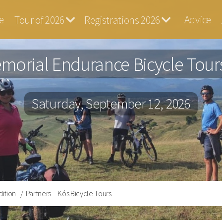
e
Advice
Tour of 2026
Registrations 2026
ga
morial Endurance Bicycle Tours
Saturday, September 12, 2026
dition
Partners – Kós Bicycle Tours