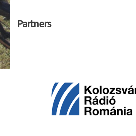
Partners