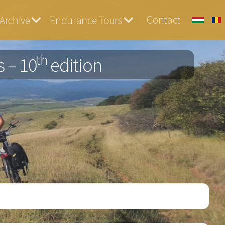
Contact
Archive
Endurance Tours
th
 – 10
edition