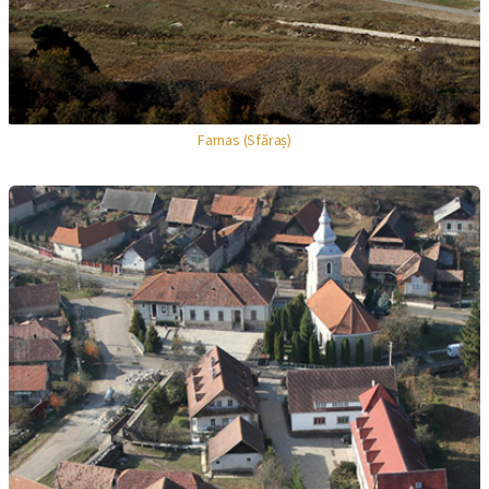
Farnas (Sfăraș)