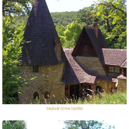
Varjúvár (Crow Castle)