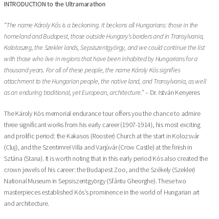
INTRODUCTION to the Ultramarathon
“The name Károly Kós is a beckoning. It beckons all Hungarians: those in the
homeland and Budapest, those outside Hungary’s borders and in Transylvania,
Kalotaszeg, the Szekler lands, Sepsiszentgyörgy, and we could continue the list
with those who live in regions that have been inhabited by Hungarians for a
thousand years. For all of these people, the name Károly Kós signifies
attachment to the Hungarian people, the native land, and Transylvania, as well
as an enduring traditional, yet European, architecture.”
– Dr. István Kenyeres
The Károly Kós memorial endurance tour offers you the chance to admire
three significant works from his early career (1907-1914), his most exciting
and prolific period: the Kakasos (Rooster) Church at the start in Kolozsvár
(Cluj), and the Szentimrei Villa and Varjúvár (Crow Castle) at the finish in
Sztána (Stana). It is worth noting that in this early period Kós also created the
crown jewels of his career: the Budapest Zoo, and the Székely (Szekler)
National Museum in Sepsiszentgyörgy (Sfântu Gheorghe). These two
masterpieces established Kós’s prominence in the world of Hungarian art
and architecture.