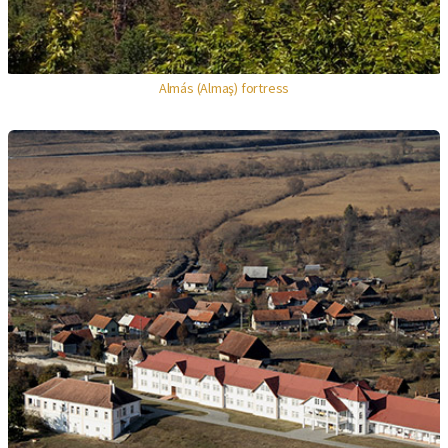
Almás (Almaş) fortress