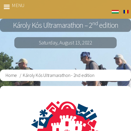
Skip
MENU
Kós
to
Marato
main
nd
Károly Kós Ultramarathon – 2
edition
content
Saturday, August 13, 2022
Home
Károly Kós Ultramarathon - 2nd edition
Breadcrumb