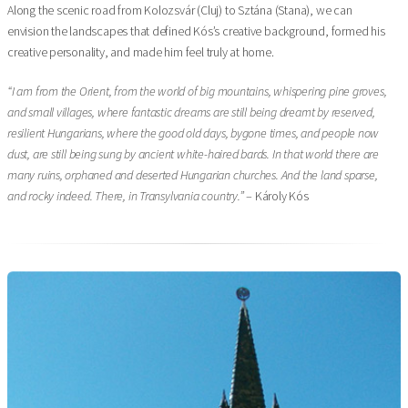
Along the scenic road from Kolozsvár (Cluj) to Sztána (Stana), we can
envision the landscapes that defined Kós’s creative background, formed his
creative personality, and made him feel truly at home.
“I am from the Orient, from the world of big mountains, whispering pine groves,
and small villages, where fantastic dreams are still being dreamt by reserved,
resilient Hungarians, where the good old days, bygone times, and people now
dust, are still being sung by ancient white-haired bards. In that world there are
many ruins, orphaned and deserted Hungarian churches. And the land sparse,
and rocky indeed. There, in Transylvania country.”
– Károly Kós