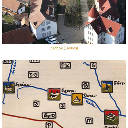
Zsobok (Jebucu)