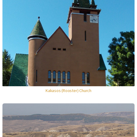
Kakasos (Rooster) Church