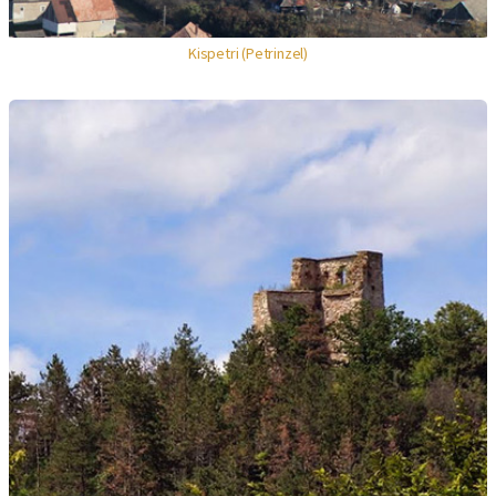
Kispetri (Petrinzel)