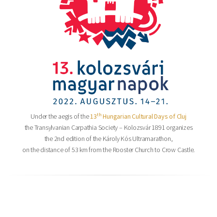
th
Under the aegis of the
13
Hungarian Cultural Days of Cluj
the Transylvanian Carpathia Society – Kolozsvár 1891 organizes
the 2nd edition of the Károly Kós Ultramarathon,
on the distance of 53 km from the Rooster Church to Crow Castle.