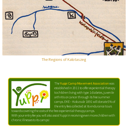
The Regions of Kalotaszeg
The
Yuppi Camp Movement Association
was
established in 2011 to offer experiential therapy
to children living with type 1 diabetes, juvenile
arthritis or cancer through its free summer
camps. EKE – Kolozsvár 1891 will donate 5% of
the entry fees collected at its endurance tours
towards covering the costs of the free experiential therapy camps.
With your entry fee you will also assist Yuppi in receiving even more children with
chronic illnesses to its camps!