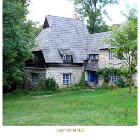
Szentimrei Villa