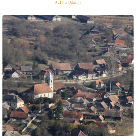
Sztána (Stana)