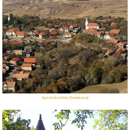
Gyerővásárhely (Dumbrava)