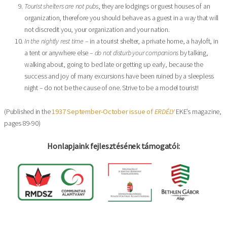
Tourist shelters are not pubs
, they are lodgings or guest houses of an
organization, therefore you should behave as a guest in a way that will
not discredit you, your organization and your nation.
In the nightly rest time
– in a tourist shelter, a private home, a hayloft, in
a tent or anywhere else –
do not disturb your companions
by talking,
walking about, going to bed late or getting up early, because the
success and joy of many excursions have been ruined by a sleepless
night – do not be the cause of one. Strive to be a model tourist!
(Published in the
1937 September-October issue of
ERDÉLY
EKE’s magazine,
pages 89-90)
Honlapjaink fejlesztésének támogatói: