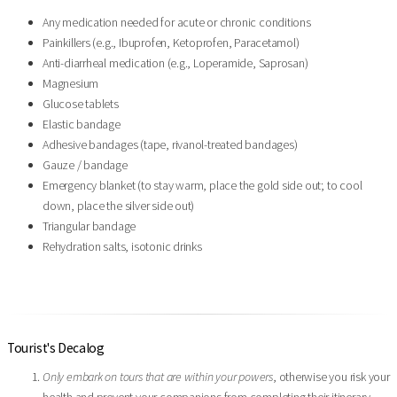
Any medication needed for acute or chronic conditions
Painkillers (e.g., Ibuprofen, Ketoprofen, Paracetamol)
Anti-diarrheal medication (e.g., Loperamide, Saprosan)
Magnesium
Glucose tablets
Elastic bandage
Adhesive bandages (tape, rivanol-treated bandages)
Gauze / bandage
Emergency blanket (to stay warm, place the gold side out; to cool
down, place the silver side out)
Triangular bandage
Rehydration salts, isotonic drinks
Tourist's Decalog
Only embark on tours that are within your powers
, otherwise you risk your
health and prevent your companions from completing their itinerary.