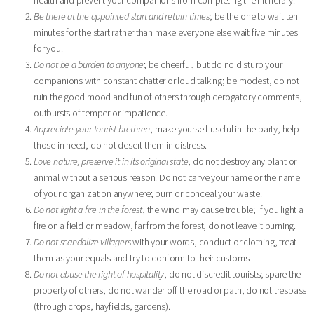
Be there at the appointed start and return times
; be the one to wait ten
minutes for the start rather than make everyone else wait five minutes
for you.
Do not be a burden to anyone
; be cheerful, but do no disturb your
companions with constant chatter or loud talking; be modest, do not
ruin the good mood and fun of others through derogatory comments,
outbursts of temper or impatience.
Appreciate your tourist brethren
, make yourself useful in the party, help
those in need, do not desert them in distress.
Love nature, preserve it in its original state
, do not destroy any plant or
animal without a serious reason. Do not carve your name or the name
of your organization anywhere; burn or conceal your waste.
Do not light a fire in the forest
, the wind may cause trouble; if you light a
fire on a field or meadow, far from the forest, do not leave it burning.
Do not scandalize villagers
with your words, conduct or clothing, treat
them as your equals and try to conform to their customs.
Do not abuse the right of hospitality
, do not discredit tourists; spare the
property of others, do not wander off the road or path, do not trespass
(through crops, hayfields, gardens).