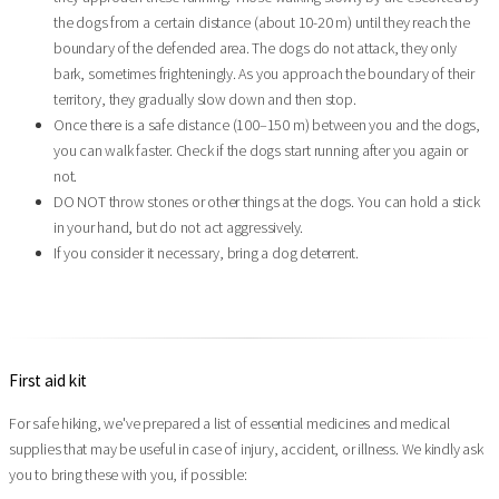
the dogs from a certain distance (about 10-20 m) until they reach the
boundary of the defended area. The dogs do not attack, they only
bark, sometimes frighteningly. As you approach the boundary of their
territory, they gradually slow down and then stop.
Once there is a safe distance (100–150 m) between you and the dogs,
you can walk faster. Check if the dogs start running after you again or
not.
DO NOT throw stones or other things at the dogs. You can hold a stick
in your hand, but do not act aggressively.
If you consider it necessary, bring a dog deterrent.
First aid kit
For safe hiking, we've prepared a list of essential medicines and medical
supplies that may be useful in case of injury, accident, or illness. We kindly ask
you to bring these with you, if possible: