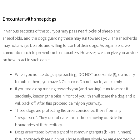
Encounter with sheepdogs
In various sections of the tour you may pass near flocks of sheep and
sheepfolds, and the dogs guarding these may run towards you. The shepherds
may not always be able and willing to control their dogs. As organizers, we
cannot do much to prevent such encounters. However, we can give you advice
on how to act in such cases.
When you notice dogs approaching, DO NOT accelerate (!), do not try
to outrun them, you have NO chance. Do not panic, act calmly.
If you see a dog running towards you (and barking), turn towards it
suddenly, keeping the bike in front of you; this will scare the dog and it
will back off. After this proceed calmly on your way.
These dogs are protecting the area considered theirs from any
“trespassers”. They do not care about those moving outside the
boundaries of their territory.
Dogs are irritated by the sight of fast-moving targets (bikers, runners),
they approach these running. Those walking slowly by are escorted by