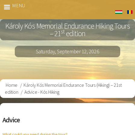
Skip
MENU
Kós
to
Gyalog
main
Károly Kós Memorial Endurance Hiking Tours
content
st
– 21
edition
Saturday, September 12, 2026
Home
Károly Kós Memorial Endurance Tours (Hiking) – 21st
Breadcrumb
edition
Advice - Kós Hiking
Advice
What could you need during the tour?