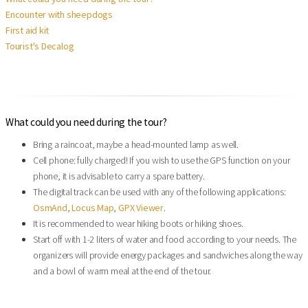
Encounter with sheepdogs
First aid kit
Tourist's Decalog
What could you need during the tour?
Bring a raincoat, maybe a head-mounted lamp as well.
Cell phone: fully charged! If you wish to use the GPS function on your
phone, it is advisable to carry a spare battery.
The digital track can be used with any of the following applications:
OsmAnd
,
Locus Map
,
GPX Viewer
.
It is recommended to wear hiking boots or hiking shoes.
Start off with 1-2 liters of water and food according to your needs. The
organizers will provide energy packages and sandwiches along the way
and a bowl of warm meal at the end of the tour.