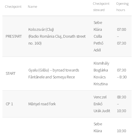
Checkpoint
Opening
Checkpoint
Name
steward
hours
Sebe
Kolozsvár (Cluj)
Klára
07:00
PRESTART
(Radio România Cluj, Donath street
Csilla
–
no. 160)
Pethő
07:30
Adél
Kismihály
Gyalu (Gilău) – byroad towards
Boglárka
07:30
START
Fântânele and Someşu Rece
Kovács
– 8:30
Krisztina
Venczel
08:30
CP 1
Mărișel road fork
Enikő
–
Urák Judit
10:30
Sebe
Klára
10:30