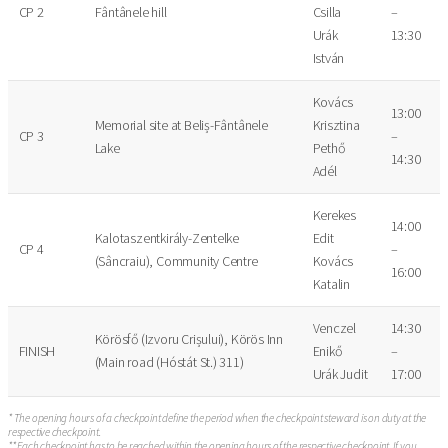
CP 2
Fântânele hill
Csilla
–
Urák
13:30
István
Kovács
13:00
Memorial site at Beliș-Fântânele
Krisztina
CP 3
–
Lake
Pethő
14:30
Adél
Kerekes
14:00
Kalotaszentkirály-Zentelke
Edit
CP 4
–
(Sâncraiu), Community Centre
Kovács
16:00
Katalin
Venczel
14:30
Körösfő (Izvoru Crișului), Körös Inn
FINISH
Enikő
–
(Main road (Hóstát St.) 311)
Urák Judit
17:00
* The opening hours of a checkpoint define the period when the checkpoint steward is on duty at the
respective checkpoint.
** Each checkpoint has to be reached within the opening hours of the respective checkpoint. If you