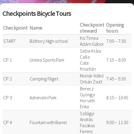
Checkpoints Bicycle Tours
Checkpoint
Opening
Checkpoint
Name
steward
hours
Kis Tímea
START
Báthory High-school
7:00 – 7:30
Ádám Gábor
Sebe Klára
Csilla
CP 1
Unirea Sports Park
7:15 – 8:30
Csibi
Krisztián
Molnár Ildikó
CP 2
Camping Făget
7:45 – 9:30
Orbán Zsolt
Berecz
Gyöngyi
CP 3
Adrenalin Park
8:15 – 10:45
Horváth
Erika
Szilágyi
András
CP 4
Fountain with Barrel
9:00 – 11:30
Fazakas
Ferenc