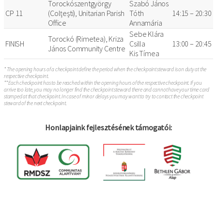
Torockószentgyörgy
Szabó János
CP 11
(Colţeşti), Unitarian Parish
Tóth
14:15 – 20:30
Office
Annamária
Sebe Klára
Torockó (Rimetea), Kriza
FINISH
Csilla
13:00 – 20:45
János Community Centre
Kis Tímea
* The opening hours of a checkpoint define the period when the checkpoint steward is on duty at the
respective checkpoint.
** Each checkpoint has to be reached within the opening hours of the respective checkpoint. If you
arrive too late, you may no longer find the checkpoint steward there and cannot have your time card
stamped at that checkpoint. In case of minor delays you may want to try to contact the checkpoint
steward of the next checkpoint.
Honlapjaink fejlesztésének támogatói: