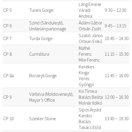
Láng Emese
CP 5
Tureni Gorge
Váradi
9:30 – 12:30
Andrea
Szind (Sănduleşti),
Ádám Gábor
CP 6
9:45 – 13:15
Unitarian parsonage
Orbán Zsolt
Szabó János
CP 7
Turda Gorge
10:45 – 14:30
Oltean Enikő
Máthé
CP 8
Curmătura
Ferenc
11:15 – 15:30
Mile Ferenc
Kerekes
Kinga
CP 8a
Borzești Gorge
11:45 – 16:00
Veres
Gyöngyi
Kis Tímea
Várfalva (Moldovenești),
CP 9
Balázs Beáta
12:00 – 16:30
Mayor’s Office
Molnár Ildikó
Sipos Árpád
Kardos
CP 10
Szekler Stone
13:45 – 19:30
Balázs
Takács Előd