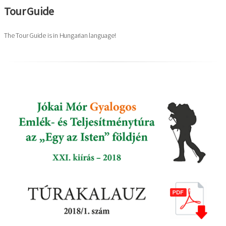
Tour Guide
The Tour Guide is in Hungarian language!