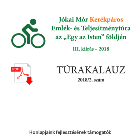
Honlapjaink fejlesztésének támogatói: