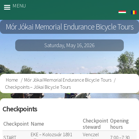
Skip
MENU
Jokai
to
Bringa
main
Mór Jókai Memorial Endurance Bicycle Tours
content
Saturday, May 16, 2026
Home
Mór Jókai Memorial Endurance Bicycle Tours
Breadcrumb
Checkpoints – Jókai Bicycle Tours
Checkpoints
Checkpoint
Opening
Checkpoint
Name
steward
hours
EKE – Kolozsvár 1891
Venczel
START
7:00 –7:30