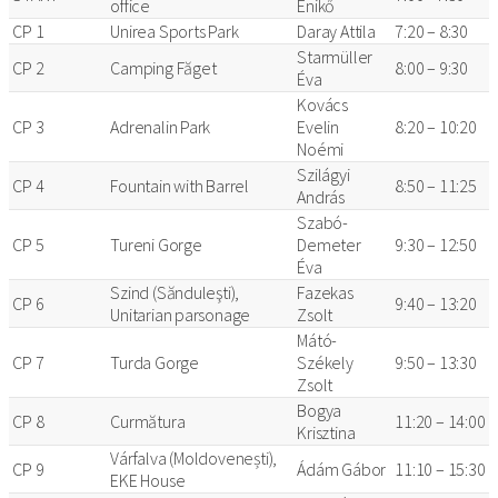
office
Enikő
CP 1
Unirea Sports Park
Daray Attila
7:20 – 8:30
Starmüller
CP 2
Camping Făget
8:00 – 9:30
Éva
Kovács
CP 3
Adrenalin Park
Evelin
8:20 – 10:20
Noémi
Szilágyi
CP 4
Fountain with Barrel
8:50 – 11:25
András
Szabó-
CP 5
Tureni Gorge
Demeter
9:30 – 12:50
Éva
Szind (Sănduleşti),
Fazekas
CP 6
9:40 – 13:20
Unitarian parsonage
Zsolt
Mátó-
CP 7
Turda Gorge
Székely
9:50 – 13:30
Zsolt
Bogya
CP 8
Curmătura
11:20 – 14:00
Krisztina
Várfalva (Moldovenești),
CP 9
Ádám Gábor
11:10 – 15:30
EKE House