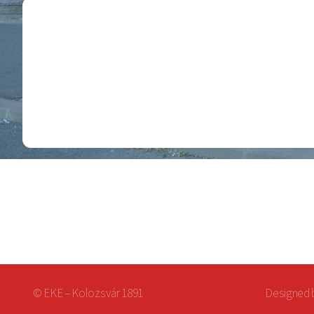
© EKE – Kolozsvár 1891
Designed 