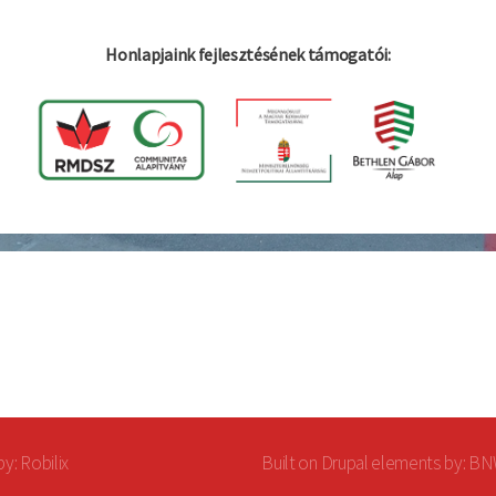
Honlapjaink fejlesztésének támogatói:
by:
Robilix
Built on
Drupal
elements by: B