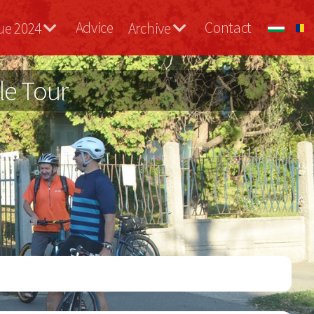
Advice
Contact
ue 2024
Archive
le Tour