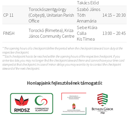
Takács Előd
Torockószentgyörgy
Szabó János
CP 11
(Colţeşti), Unitarian Parish
Tóth
14:15 – 20:30
Office
Annamária
Sebe Klára
Torockó (Rimetea), Kriza
FINISH
Csilla
13:00 – 20:45
János Community Centre
Kis Tímea
* The opening hours of a checkpoint define the period when the checkpoint steward is on duty at the
respective checkpoint.
** Each checkpoint has to be reached within the opening hours of the respective checkpoint. If you
arrive too late, you may no longer find the checkpoint steward there and cannot have your time card
stamped at that checkpoint. In case of minor delays you may want to try to contact the checkpoint
steward of the next checkpoint.
Honlapjaink fejlesztésének támogatói: