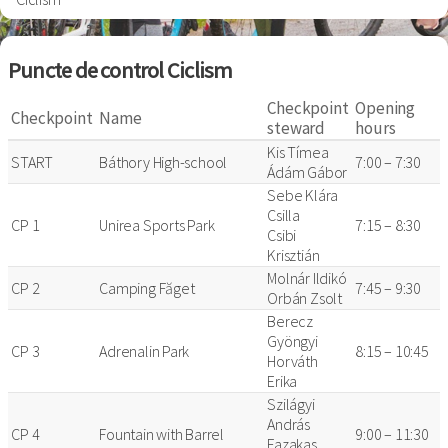
Puncte de control Ciclism
Checkpoint
Opening
Checkpoint
Name
steward
hours
Kis Tímea
START
Báthory High-school
7:00 – 7:30
Ádám Gábor
Sebe Klára
Csilla
CP 1
Unirea Sports Park
7:15 – 8:30
Csibi
Krisztián
Molnár Ildikó
CP 2
Camping Făget
7:45 – 9:30
Orbán Zsolt
Berecz
Gyöngyi
CP 3
Adrenalin Park
8:15 – 10:45
Horváth
Erika
Szilágyi
András
CP 4
Fountain with Barrel
9:00 – 11:30
Fazakas