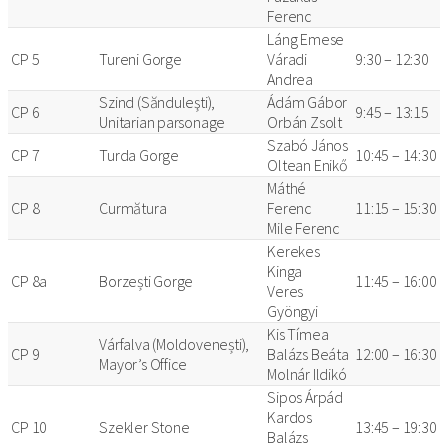
Ferenc
Láng Emese
CP 5
Tureni Gorge
Váradi
9:30 – 12:30
Andrea
Szind (Sănduleşti),
Ádám Gábor
CP 6
9:45 – 13:15
Unitarian parsonage
Orbán Zsolt
Szabó János
CP 7
Turda Gorge
10:45 – 14:30
Oltean Enikő
Máthé
CP 8
Curmătura
Ferenc
11:15 – 15:30
Mile Ferenc
Kerekes
Kinga
CP 8a
Borzești Gorge
11:45 – 16:00
Veres
Gyöngyi
Kis Tímea
Várfalva (Moldovenești),
CP 9
Balázs Beáta
12:00 – 16:30
Mayor’s Office
Molnár Ildikó
Sipos Árpád
Kardos
CP 10
Szekler Stone
13:45 – 19:30
Balázs